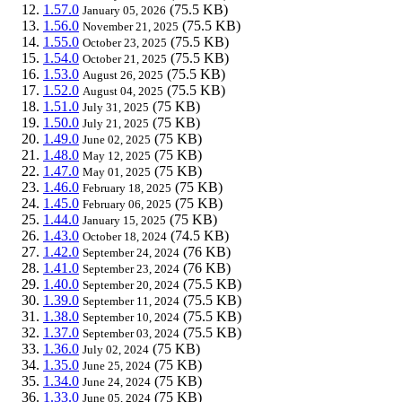
1.57.0
(75.5 KB)
January 05, 2026
1.56.0
(75.5 KB)
November 21, 2025
1.55.0
(75.5 KB)
October 23, 2025
1.54.0
(75.5 KB)
October 21, 2025
1.53.0
(75.5 KB)
August 26, 2025
1.52.0
(75.5 KB)
August 04, 2025
1.51.0
(75 KB)
July 31, 2025
1.50.0
(75 KB)
July 21, 2025
1.49.0
(75 KB)
June 02, 2025
1.48.0
(75 KB)
May 12, 2025
1.47.0
(75 KB)
May 01, 2025
1.46.0
(75 KB)
February 18, 2025
1.45.0
(75 KB)
February 06, 2025
1.44.0
(75 KB)
January 15, 2025
1.43.0
(74.5 KB)
October 18, 2024
1.42.0
(76 KB)
September 24, 2024
1.41.0
(76 KB)
September 23, 2024
1.40.0
(75.5 KB)
September 20, 2024
1.39.0
(75.5 KB)
September 11, 2024
1.38.0
(75.5 KB)
September 10, 2024
1.37.0
(75.5 KB)
September 03, 2024
1.36.0
(75 KB)
July 02, 2024
1.35.0
(75 KB)
June 25, 2024
1.34.0
(75 KB)
June 24, 2024
1.33.0
(75 KB)
June 05, 2024