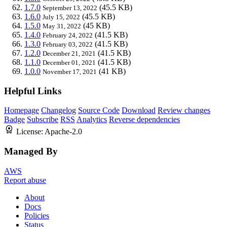
1.7.0
(45.5 KB)
September 13, 2022
1.6.0
(45.5 KB)
July 15, 2022
1.5.0
(45 KB)
May 31, 2022
1.4.0
(41.5 KB)
February 24, 2022
1.3.0
(41.5 KB)
February 03, 2022
1.2.0
(41.5 KB)
December 21, 2021
1.1.0
(41.5 KB)
December 01, 2021
1.0.0
(41 KB)
November 17, 2021
Helpful Links
Homepage
Changelog
Source Code
Download
Review changes
Badge
Subscribe
RSS
Analytics
Reverse dependencies
License:
Apache-2.0
Managed By
AWS
Report abuse
About
Docs
Policies
Status