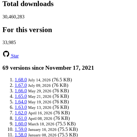
Total downloads
30,460,283
For this version
33,985
Star
69 versions since November 17, 2021
1.68.0
(76.5 KB)
July 14, 2026
1.67.0
(76 KB)
July 09, 2026
1.66.0
(76 KB)
May 29, 2026
1.65.0
(76 KB)
May 21, 2026
1.64.0
(76 KB)
May 19, 2026
1.63.0
(76 KB)
May 13, 2026
1.62.0
(76 KB)
April 16, 2026
1.61.0
(76 KB)
April 08, 2026
1.60.0
(75.5 KB)
March 18, 2026
1.59.0
(75.5 KB)
January 16, 2026
1.58.0
(75.5 KB)
January 08, 2026