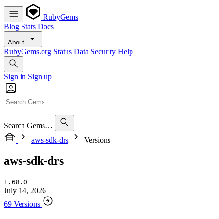
RubyGems
Blog
Stats
Docs
About
RubyGems.org
Status
Data
Security
Help
Sign in
Sign up
Search Gems…
aws-sdk-drs
Versions
aws-sdk-drs
1.68.0
July 14, 2026
69 Versions