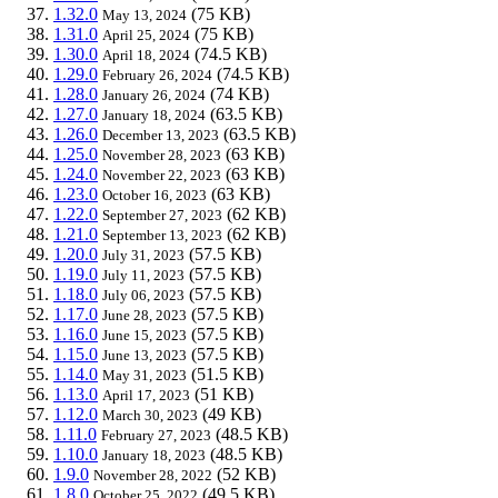
1.32.0
(75 KB)
May 13, 2024
1.31.0
(75 KB)
April 25, 2024
1.30.0
(74.5 KB)
April 18, 2024
1.29.0
(74.5 KB)
February 26, 2024
1.28.0
(74 KB)
January 26, 2024
1.27.0
(63.5 KB)
January 18, 2024
1.26.0
(63.5 KB)
December 13, 2023
1.25.0
(63 KB)
November 28, 2023
1.24.0
(63 KB)
November 22, 2023
1.23.0
(63 KB)
October 16, 2023
1.22.0
(62 KB)
September 27, 2023
1.21.0
(62 KB)
September 13, 2023
1.20.0
(57.5 KB)
July 31, 2023
1.19.0
(57.5 KB)
July 11, 2023
1.18.0
(57.5 KB)
July 06, 2023
1.17.0
(57.5 KB)
June 28, 2023
1.16.0
(57.5 KB)
June 15, 2023
1.15.0
(57.5 KB)
June 13, 2023
1.14.0
(51.5 KB)
May 31, 2023
1.13.0
(51 KB)
April 17, 2023
1.12.0
(49 KB)
March 30, 2023
1.11.0
(48.5 KB)
February 27, 2023
1.10.0
(48.5 KB)
January 18, 2023
1.9.0
(52 KB)
November 28, 2022
1.8.0
(49.5 KB)
October 25, 2022