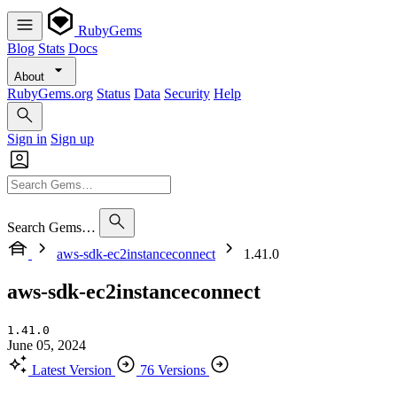
RubyGems
Blog
Stats
Docs
About
RubyGems.org
Status
Data
Security
Help
Sign in
Sign up
Search Gems…
aws-sdk-ec2instanceconnect
1.41.0
aws-sdk-ec2instanceconnect
1.41.0
June 05, 2024
Latest Version
76 Versions