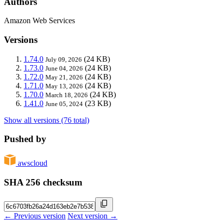
Authors
Amazon Web Services
Versions
1.74.0
(24 KB)
July 09, 2026
1.73.0
(24 KB)
June 04, 2026
1.72.0
(24 KB)
May 21, 2026
1.71.0
(24 KB)
May 13, 2026
1.70.0
(24 KB)
March 18, 2026
1.41.0
(23 KB)
June 05, 2024
Show all versions (76 total)
Pushed by
awscloud
SHA 256 checksum
← Previous version
Next version →