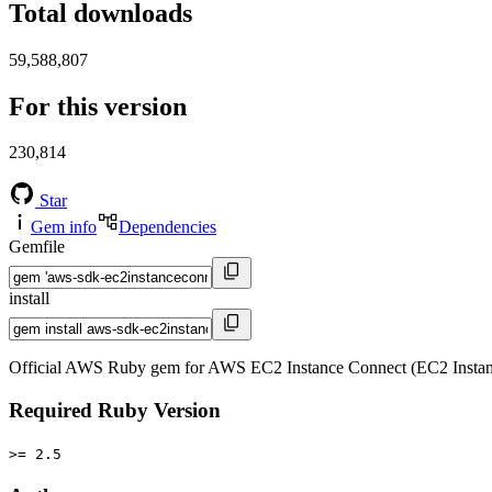
Total downloads
59,588,807
For this version
230,814
Star
Gem info
Dependencies
Gemfile
install
Official AWS Ruby gem for AWS EC2 Instance Connect (EC2 Instanc
Required Ruby Version
>= 2.5