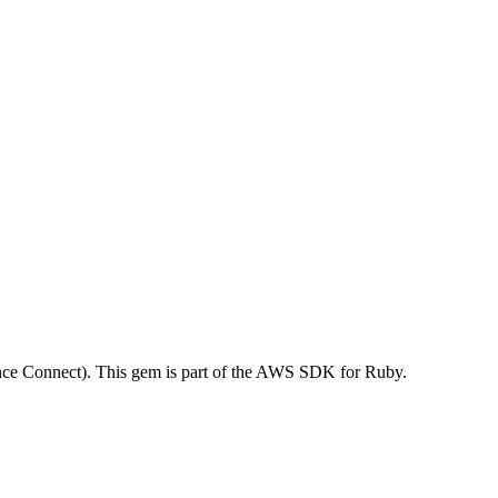
e Connect). This gem is part of the AWS SDK for Ruby.