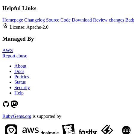
Helpful Links
Homepage
Changelog
Source Code
Download
Review changes
Bad
License:
Apache-2.0
Managed By
AWS
Report abuse
About
Docs
Policies
Status
Security
Help
RubyGems.org
is supported by