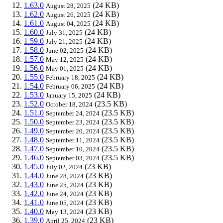
1.63.0
(24 KB)
August 28, 2025
1.62.0
(24 KB)
August 26, 2025
1.61.0
(24 KB)
August 04, 2025
1.60.0
(24 KB)
July 31, 2025
1.59.0
(24 KB)
July 21, 2025
1.58.0
(24 KB)
June 02, 2025
1.57.0
(24 KB)
May 12, 2025
1.56.0
(24 KB)
May 01, 2025
1.55.0
(24 KB)
February 18, 2025
1.54.0
(24 KB)
February 06, 2025
1.53.0
(24 KB)
January 15, 2025
1.52.0
(23.5 KB)
October 18, 2024
1.51.0
(23.5 KB)
September 24, 2024
1.50.0
(23.5 KB)
September 23, 2024
1.49.0
(23.5 KB)
September 20, 2024
1.48.0
(23.5 KB)
September 11, 2024
1.47.0
(23.5 KB)
September 10, 2024
1.46.0
(23.5 KB)
September 03, 2024
1.45.0
(23 KB)
July 02, 2024
1.44.0
(23 KB)
June 28, 2024
1.43.0
(23 KB)
June 25, 2024
1.42.0
(23 KB)
June 24, 2024
1.41.0
(23 KB)
June 05, 2024
1.40.0
(23 KB)
May 13, 2024
1.39.0
(23 KB)
April 25, 2024