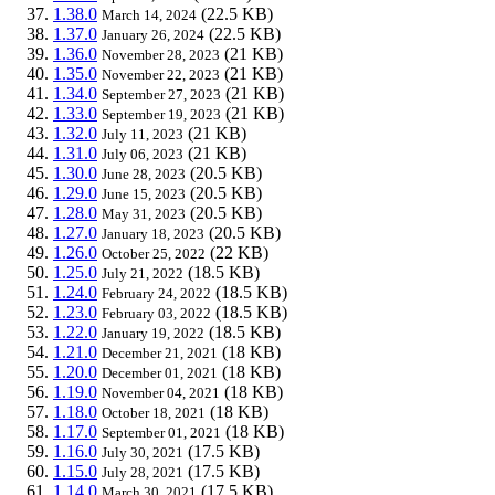
1.38.0
(22.5 KB)
March 14, 2024
1.37.0
(22.5 KB)
January 26, 2024
1.36.0
(21 KB)
November 28, 2023
1.35.0
(21 KB)
November 22, 2023
1.34.0
(21 KB)
September 27, 2023
1.33.0
(21 KB)
September 19, 2023
1.32.0
(21 KB)
July 11, 2023
1.31.0
(21 KB)
July 06, 2023
1.30.0
(20.5 KB)
June 28, 2023
1.29.0
(20.5 KB)
June 15, 2023
1.28.0
(20.5 KB)
May 31, 2023
1.27.0
(20.5 KB)
January 18, 2023
1.26.0
(22 KB)
October 25, 2022
1.25.0
(18.5 KB)
July 21, 2022
1.24.0
(18.5 KB)
February 24, 2022
1.23.0
(18.5 KB)
February 03, 2022
1.22.0
(18.5 KB)
January 19, 2022
1.21.0
(18 KB)
December 21, 2021
1.20.0
(18 KB)
December 01, 2021
1.19.0
(18 KB)
November 04, 2021
1.18.0
(18 KB)
October 18, 2021
1.17.0
(18 KB)
September 01, 2021
1.16.0
(17.5 KB)
July 30, 2021
1.15.0
(17.5 KB)
July 28, 2021
1.14.0
(17.5 KB)
March 30, 2021