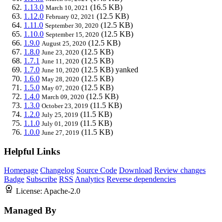
1.13.0
(16.5 KB)
March 10, 2021
1.12.0
(12.5 KB)
February 02, 2021
1.11.0
(12.5 KB)
September 30, 2020
1.10.0
(12.5 KB)
September 15, 2020
1.9.0
(12.5 KB)
August 25, 2020
1.8.0
(12.5 KB)
June 23, 2020
1.7.1
(12.5 KB)
June 11, 2020
1.7.0
(12.5 KB)
yanked
June 10, 2020
1.6.0
(12.5 KB)
May 28, 2020
1.5.0
(12.5 KB)
May 07, 2020
1.4.0
(12.5 KB)
March 09, 2020
1.3.0
(11.5 KB)
October 23, 2019
1.2.0
(11.5 KB)
July 25, 2019
1.1.0
(11.5 KB)
July 01, 2019
1.0.0
(11.5 KB)
June 27, 2019
Helpful Links
Homepage
Changelog
Source Code
Download
Review changes
Badge
Subscribe
RSS
Analytics
Reverse dependencies
License:
Apache-2.0
Managed By