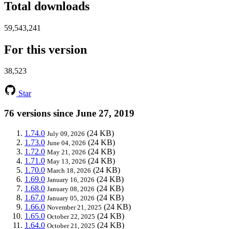
Total downloads
59,543,241
For this version
38,523
Star
76 versions since June 27, 2019
1.74.0
(24 KB)
July 09, 2026
1.73.0
(24 KB)
June 04, 2026
1.72.0
(24 KB)
May 21, 2026
1.71.0
(24 KB)
May 13, 2026
1.70.0
(24 KB)
March 18, 2026
1.69.0
(24 KB)
January 16, 2026
1.68.0
(24 KB)
January 08, 2026
1.67.0
(24 KB)
January 05, 2026
1.66.0
(24 KB)
November 21, 2025
1.65.0
(24 KB)
October 22, 2025
1.64.0
(24 KB)
October 21, 2025