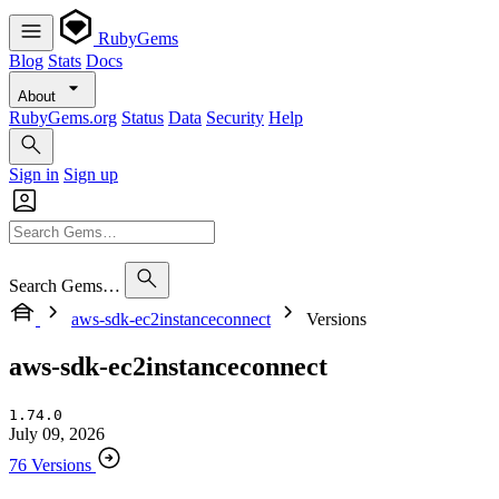
RubyGems
Blog
Stats
Docs
About
RubyGems.org
Status
Data
Security
Help
Sign in
Sign up
Search Gems…
aws-sdk-ec2instanceconnect
Versions
aws-sdk-ec2instanceconnect
1.74.0
July 09, 2026
76 Versions