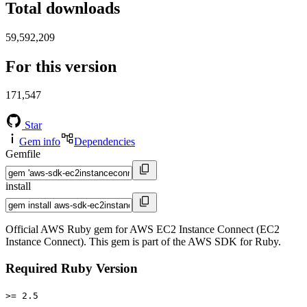
Total downloads
59,592,209
For this version
171,547
Star
Gem info
Dependencies
Gemfile
install
Official AWS Ruby gem for AWS EC2 Instance Connect (EC2
Instance Connect). This gem is part of the AWS SDK for Ruby.
Required Ruby Version
>= 2.5