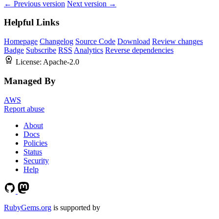
← Previous version
Next version →
Helpful Links
Homepage
Changelog
Source Code
Download
Review changes
Badge
Subscribe
RSS
Analytics
Reverse dependencies
License:
Apache-2.0
Managed By
AWS
Report abuse
About
Docs
Policies
Status
Security
Help
RubyGems.org
is supported by