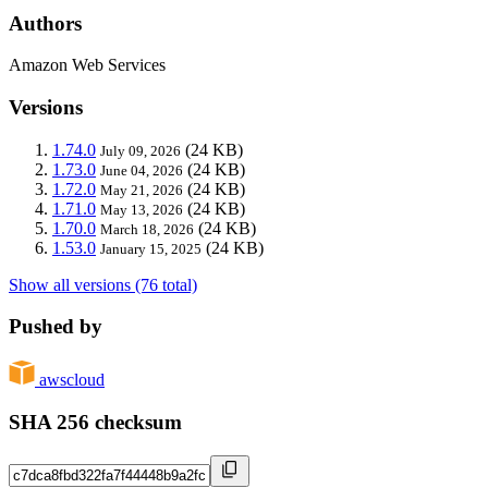
Authors
Amazon Web Services
Versions
1.74.0
(24 KB)
July 09, 2026
1.73.0
(24 KB)
June 04, 2026
1.72.0
(24 KB)
May 21, 2026
1.71.0
(24 KB)
May 13, 2026
1.70.0
(24 KB)
March 18, 2026
1.53.0
(24 KB)
January 15, 2025
Show all versions (76 total)
Pushed by
awscloud
SHA 256 checksum