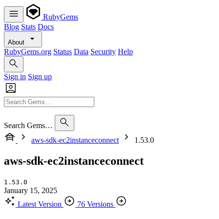
RubyGems
Blog
Stats
Docs
About
RubyGems.org
Status
Data
Security
Help
Sign in
Sign up
Search Gems…
aws-sdk-ec2instanceconnect
1.53.0
aws-sdk-ec2instanceconnect
1.53.0
January 15, 2025
Latest Version
76 Versions