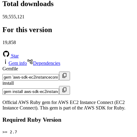
Total downloads
59,555,121
For this version
19,858
Star
Gem info
Dependencies
Gemfile
install
Official AWS Ruby gem for AWS EC2 Instance Connect (EC2
Instance Connect). This gem is part of the AWS SDK for Ruby.
Required Ruby Version
>= 2.7