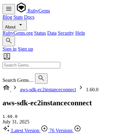
RubyGems
Blog
Stats
Docs
About
RubyGems.org
Status
Data
Security
Help
Sign in
Sign up
Search Gems…
aws-sdk-ec2instanceconnect
1.60.0
aws-sdk-ec2instanceconnect
1.60.0
July 31, 2025
Latest Version
76 Versions