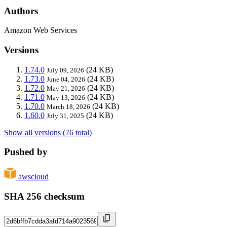
Authors
Amazon Web Services
Versions
1.74.0
(24 KB)
July 09, 2026
1.73.0
(24 KB)
June 04, 2026
1.72.0
(24 KB)
May 21, 2026
1.71.0
(24 KB)
May 13, 2026
1.70.0
(24 KB)
March 18, 2026
1.60.0
(24 KB)
July 31, 2025
Show all versions (76 total)
Pushed by
awscloud
SHA 256 checksum