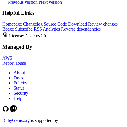
← Previous version
Next version →
Helpful Links
Homepage
Changelog
Source Code
Download
Review changes
Badge
Subscribe
RSS
Analytics
Reverse dependencies
License:
Apache-2.0
Managed By
AWS
Report abuse
About
Docs
Policies
Status
Security
Help
RubyGems.org
is supported by