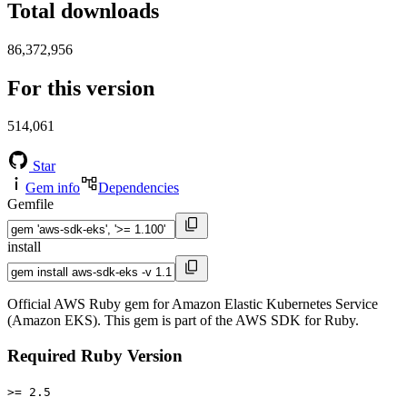
Total downloads
86,372,956
For this version
514,061
Star
Gem info
Dependencies
Gemfile
install
Official AWS Ruby gem for Amazon Elastic Kubernetes Service
(Amazon EKS). This gem is part of the AWS SDK for Ruby.
Required Ruby Version
>= 2.5