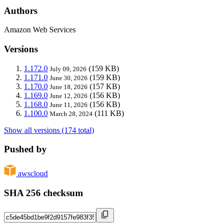
Authors
Amazon Web Services
Versions
1.172.0
(159 KB)
July 09, 2026
1.171.0
(159 KB)
June 30, 2026
1.170.0
(157 KB)
June 18, 2026
1.169.0
(156 KB)
June 12, 2026
1.168.0
(156 KB)
June 11, 2026
1.100.0
(111 KB)
March 28, 2024
Show all versions (174 total)
Pushed by
awscloud
SHA 256 checksum