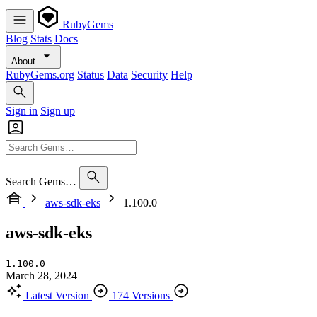
RubyGems
Blog
Stats
Docs
About
RubyGems.org
Status
Data
Security
Help
Sign in
Sign up
Search Gems…
aws-sdk-eks
1.100.0
aws-sdk-eks
1.100.0
March 28, 2024
Latest Version
174 Versions