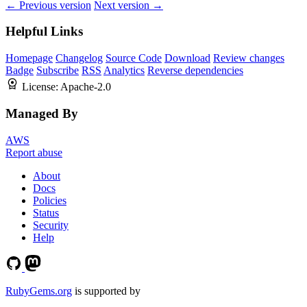
← Previous version
Next version →
Helpful Links
Homepage
Changelog
Source Code
Download
Review changes
Badge
Subscribe
RSS
Analytics
Reverse dependencies
License:
Apache-2.0
Managed By
AWS
Report abuse
About
Docs
Policies
Status
Security
Help
RubyGems.org
is supported by