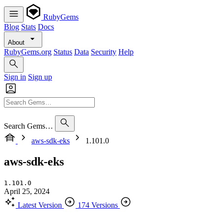
RubyGems
Blog
Stats
Docs
About
RubyGems.org
Status
Data
Security
Help
Sign in
Sign up
Search Gems…
aws-sdk-eks
1.101.0
aws-sdk-eks
1.101.0
April 25, 2024
Latest Version
174 Versions