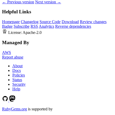
← Previous version
Next version →
Helpful Links
Homepage
Changelog
Source Code
Download
Review changes
Badge
Subscribe
RSS
Analytics
Reverse dependencies
License:
Apache-2.0
Managed By
AWS
Report abuse
About
Docs
Policies
Status
Security
Help
RubyGems.org
is supported by