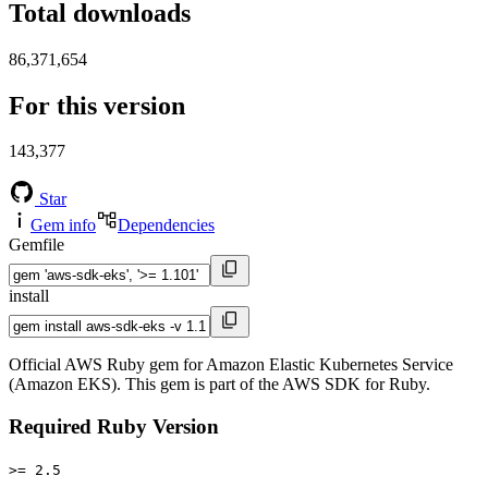
Total downloads
86,371,654
For this version
143,377
Star
Gem info
Dependencies
Gemfile
install
Official AWS Ruby gem for Amazon Elastic Kubernetes Service
(Amazon EKS). This gem is part of the AWS SDK for Ruby.
Required Ruby Version
>= 2.5