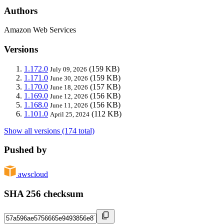
Authors
Amazon Web Services
Versions
1.172.0
(159 KB)
July 09, 2026
1.171.0
(159 KB)
June 30, 2026
1.170.0
(157 KB)
June 18, 2026
1.169.0
(156 KB)
June 12, 2026
1.168.0
(156 KB)
June 11, 2026
1.101.0
(112 KB)
April 25, 2024
Show all versions (174 total)
Pushed by
awscloud
SHA 256 checksum