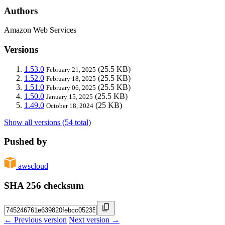
Authors
Amazon Web Services
Versions
1.53.0
(25.5 KB)
February 21, 2025
1.52.0
(25.5 KB)
February 18, 2025
1.51.0
(25.5 KB)
February 06, 2025
1.50.0
(25.5 KB)
January 15, 2025
1.49.0
(25 KB)
October 18, 2024
Show all versions (54 total)
Pushed by
awscloud
SHA 256 checksum
← Previous version
Next version →