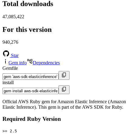
Total downloads
47,085,422
For this version
940,276
Star
Gem info
Dependencies
Gemfile
install
Official AWS Ruby gem for Amazon Elastic Inference (Amazon
Elastic Inference). This gem is part of the AWS SDK for Ruby.
Required Ruby Version
>= 2.5