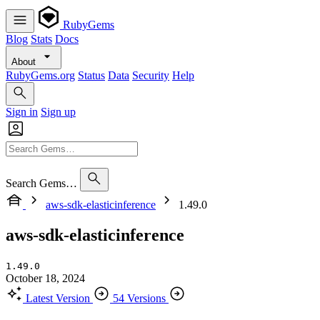
RubyGems
Blog
Stats
Docs
About
RubyGems.org
Status
Data
Security
Help
Sign in
Sign up
Search Gems…
aws-sdk-elasticinference
1.49.0
aws-sdk-elasticinference
1.49.0
October 18, 2024
Latest Version
54 Versions