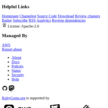
Helpful Links
Homepage
Changelog
Source Code
Download
Review changes
Badge
Subscribe
RSS
Analytics
Reverse dependencies
License:
Apache-2.0
Managed By
AWS
Report abuse
About
Docs
Policies
Status
Security
Help
RubyGems.org
is supported by