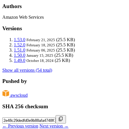
Authors
Amazon Web Services
Versions
1.53.0
(25.5 KB)
February 21, 2025
1.52.0
(25.5 KB)
February 18, 2025
1.51.0
(25.5 KB)
February 06, 2025
1.50.0
(25.5 KB)
January 15, 2025
1.49.0
(25 KB)
October 18, 2024
Show all versions (54 total)
Pushed by
awscloud
SHA 256 checksum
← Previous version
Next version →