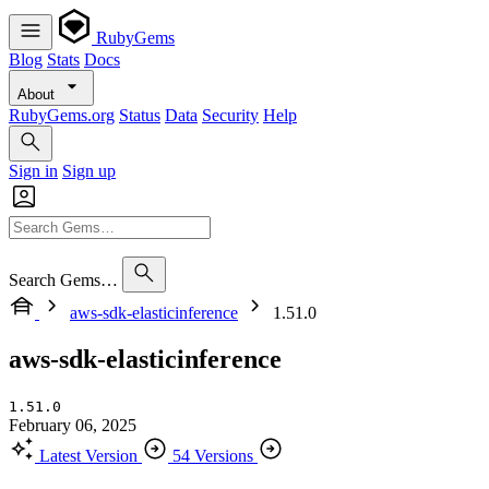
RubyGems
Blog
Stats
Docs
About
RubyGems.org
Status
Data
Security
Help
Sign in
Sign up
Search Gems…
aws-sdk-elasticinference
1.51.0
aws-sdk-elasticinference
1.51.0
February 06, 2025
Latest Version
54 Versions