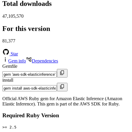
Total downloads
47,105,570
For this version
81,377
Star
Gem info
Dependencies
Gemfile
install
Official AWS Ruby gem for Amazon Elastic Inference (Amazon
Elastic Inference). This gem is part of the AWS SDK for Ruby.
Required Ruby Version
>= 2.5