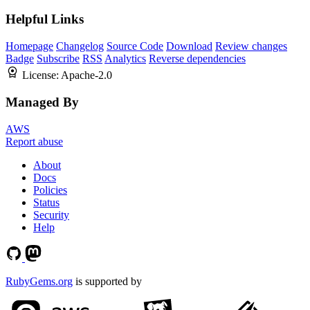
Helpful Links
Homepage
Changelog
Source Code
Download
Review changes
Badge
Subscribe
RSS
Analytics
Reverse dependencies
License:
Apache-2.0
Managed By
AWS
Report abuse
About
Docs
Policies
Status
Security
Help
RubyGems.org
is supported by