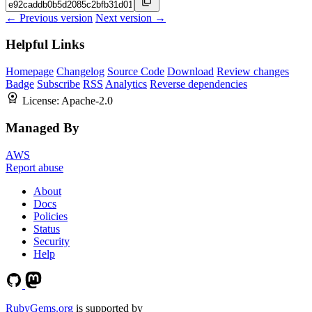
← Previous version
Next version →
Helpful Links
Homepage
Changelog
Source Code
Download
Review changes
Badge
Subscribe
RSS
Analytics
Reverse dependencies
License:
Apache-2.0
Managed By
AWS
Report abuse
About
Docs
Policies
Status
Security
Help
RubyGems.org
is supported by