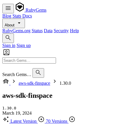
RubyGems
Blog
Stats
Docs
About
RubyGems.org
Status
Data
Security
Help
Sign in
Sign up
Search Gems…
aws-sdk-finspace
1.30.0
aws-sdk-finspace
1.30.0
March 19, 2024
Latest Version
70 Versions