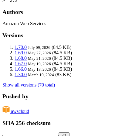
>= 2.5
Authors
Amazon Web Services
Versions
1.70.0
(84.5 KB)
July 09, 2026
1.69.0
(84.5 KB)
May 27, 2026
1.68.0
(84.5 KB)
May 21, 2026
1.67.0
(84.5 KB)
May 19, 2026
1.66.0
(84.5 KB)
May 13, 2026
1.30.0
(83 KB)
March 19, 2024
Show all versions (70 total)
Pushed by
awscloud
SHA 256 checksum