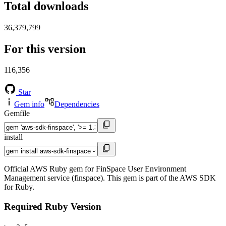
Total downloads
36,379,799
For this version
116,356
Star
Gem info
Dependencies
Gemfile
install
Official AWS Ruby gem for FinSpace User Environment
Management service (finspace). This gem is part of the AWS SDK
for Ruby.
Required Ruby Version