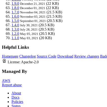
1.9.0
(22 KB)
December 21, 2021
1.8.0
(22 KB)
December 01, 2021
1.7.0
(21.5 KB)
November 04, 2021
1.6.0
(21.5 KB)
November 03, 2021
1.5.0
(20.5 KB)
September 01, 2021
1.4.0
(20.5 KB)
July 30, 2021
1.3.0
(20.5 KB)
July 28, 2021
1.2.0
(20.5 KB)
May 05, 2021
1.1.0
(20 KB)
May 03, 2021
Helpful Links
Homepage
Changelog
Source Code
Download
Review changes
Bad
License:
Apache-2.0
Managed By
AWS
Report abuse
About
Docs
Policies
Status