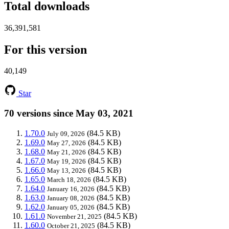
Total downloads
36,391,581
For this version
40,149
Star
70 versions since May 03, 2021
1.70.0
(84.5 KB)
July 09, 2026
1.69.0
(84.5 KB)
May 27, 2026
1.68.0
(84.5 KB)
May 21, 2026
1.67.0
(84.5 KB)
May 19, 2026
1.66.0
(84.5 KB)
May 13, 2026
1.65.0
(84.5 KB)
March 18, 2026
1.64.0
(84.5 KB)
January 16, 2026
1.63.0
(84.5 KB)
January 08, 2026
1.62.0
(84.5 KB)
January 05, 2026
1.61.0
(84.5 KB)
November 21, 2025
1.60.0
(84.5 KB)
October 21, 2025