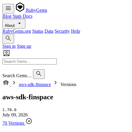
RubyGems
Blog
Stats
Docs
About
RubyGems.org
Status
Data
Security
Help
Sign in
Sign up
Search Gems…
aws-sdk-finspace
Versions
aws-sdk-finspace
1.70.0
July 09, 2026
70 Versions