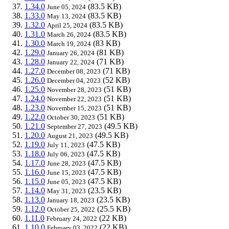
1.34.0
(83.5 KB)
June 05, 2024
1.33.0
(83.5 KB)
May 13, 2024
1.32.0
(83.5 KB)
April 25, 2024
1.31.0
(83.5 KB)
March 26, 2024
1.30.0
(83 KB)
March 19, 2024
1.29.0
(81 KB)
January 26, 2024
1.28.0
(71 KB)
January 22, 2024
1.27.0
(71 KB)
December 08, 2023
1.26.0
(52 KB)
December 04, 2023
1.25.0
(51 KB)
November 28, 2023
1.24.0
(51 KB)
November 22, 2023
1.23.0
(51 KB)
November 15, 2023
1.22.0
(51 KB)
October 30, 2023
1.21.0
(49.5 KB)
September 27, 2023
1.20.0
(49.5 KB)
August 21, 2023
1.19.0
(47.5 KB)
July 11, 2023
1.18.0
(47.5 KB)
July 06, 2023
1.17.0
(47.5 KB)
June 28, 2023
1.16.0
(47.5 KB)
June 15, 2023
1.15.0
(47.5 KB)
June 05, 2023
1.14.0
(23.5 KB)
May 31, 2023
1.13.0
(23.5 KB)
January 18, 2023
1.12.0
(25.5 KB)
October 25, 2022
1.11.0
(22 KB)
February 24, 2022
1.10.0
(22 KB)
February 03, 2022