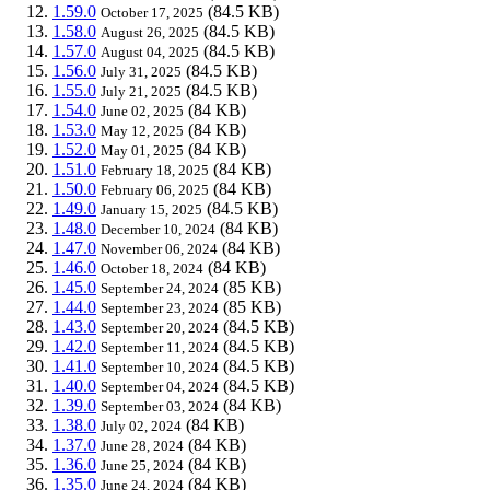
1.59.0
(84.5 KB)
October 17, 2025
1.58.0
(84.5 KB)
August 26, 2025
1.57.0
(84.5 KB)
August 04, 2025
1.56.0
(84.5 KB)
July 31, 2025
1.55.0
(84.5 KB)
July 21, 2025
1.54.0
(84 KB)
June 02, 2025
1.53.0
(84 KB)
May 12, 2025
1.52.0
(84 KB)
May 01, 2025
1.51.0
(84 KB)
February 18, 2025
1.50.0
(84 KB)
February 06, 2025
1.49.0
(84.5 KB)
January 15, 2025
1.48.0
(84 KB)
December 10, 2024
1.47.0
(84 KB)
November 06, 2024
1.46.0
(84 KB)
October 18, 2024
1.45.0
(85 KB)
September 24, 2024
1.44.0
(85 KB)
September 23, 2024
1.43.0
(84.5 KB)
September 20, 2024
1.42.0
(84.5 KB)
September 11, 2024
1.41.0
(84.5 KB)
September 10, 2024
1.40.0
(84.5 KB)
September 04, 2024
1.39.0
(84 KB)
September 03, 2024
1.38.0
(84 KB)
July 02, 2024
1.37.0
(84 KB)
June 28, 2024
1.36.0
(84 KB)
June 25, 2024
1.35.0
(84 KB)
June 24, 2024