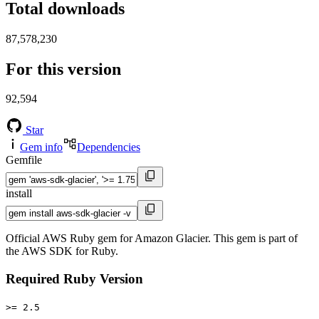
Total downloads
87,578,230
For this version
92,594
Star
Gem info
Dependencies
Gemfile
install
Official AWS Ruby gem for Amazon Glacier. This gem is part of
the AWS SDK for Ruby.
Required Ruby Version
>= 2.5