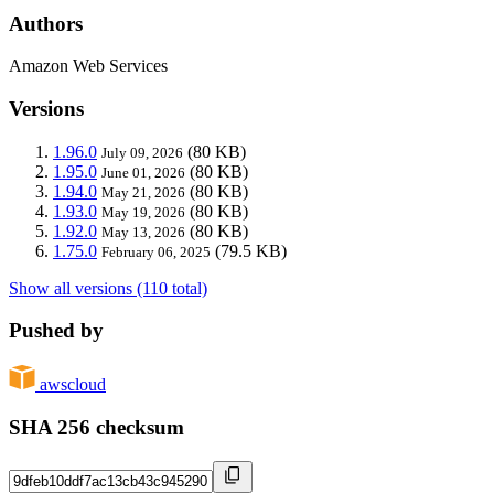
Authors
Amazon Web Services
Versions
1.96.0
(80 KB)
July 09, 2026
1.95.0
(80 KB)
June 01, 2026
1.94.0
(80 KB)
May 21, 2026
1.93.0
(80 KB)
May 19, 2026
1.92.0
(80 KB)
May 13, 2026
1.75.0
(79.5 KB)
February 06, 2025
Show all versions (110 total)
Pushed by
awscloud
SHA 256 checksum