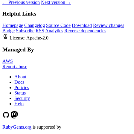
← Previous version
Next version →
Helpful Links
Homepage
Changelog
Source Code
Download
Review changes
Badge
Subscribe
RSS
Analytics
Reverse dependencies
License:
Apache-2.0
Managed By
AWS
Report abuse
About
Docs
Policies
Status
Security
Help
RubyGems.org
is supported by