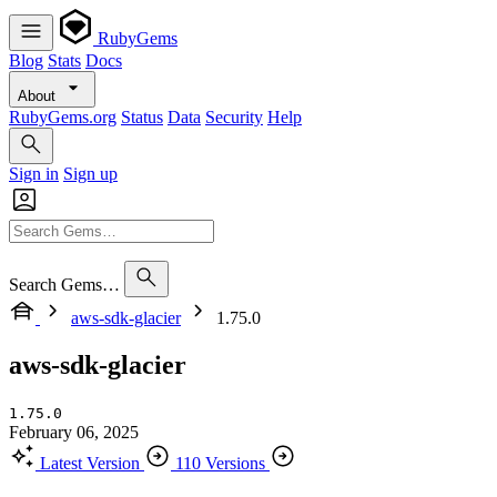
RubyGems
Blog
Stats
Docs
About
RubyGems.org
Status
Data
Security
Help
Sign in
Sign up
Search Gems…
aws-sdk-glacier
1.75.0
aws-sdk-glacier
1.75.0
February 06, 2025
Latest Version
110 Versions