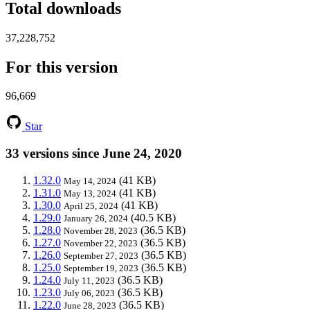
Total downloads
37,228,752
For this version
96,669
Star
33 versions since June 24, 2020
1.32.0
(41 KB)
May 14, 2024
1.31.0
(41 KB)
May 13, 2024
1.30.0
(41 KB)
April 25, 2024
1.29.0
(40.5 KB)
January 26, 2024
1.28.0
(36.5 KB)
November 28, 2023
1.27.0
(36.5 KB)
November 22, 2023
1.26.0
(36.5 KB)
September 27, 2023
1.25.0
(36.5 KB)
September 19, 2023
1.24.0
(36.5 KB)
July 11, 2023
1.23.0
(36.5 KB)
July 06, 2023
1.22.0
(36.5 KB)
June 28, 2023