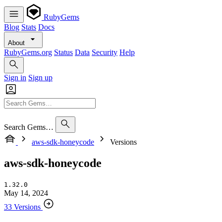
RubyGems
Blog
Stats
Docs
About
RubyGems.org
Status
Data
Security
Help
Sign in
Sign up
Search Gems…
aws-sdk-honeycode
Versions
aws-sdk-honeycode
1.32.0
May 14, 2024
33 Versions