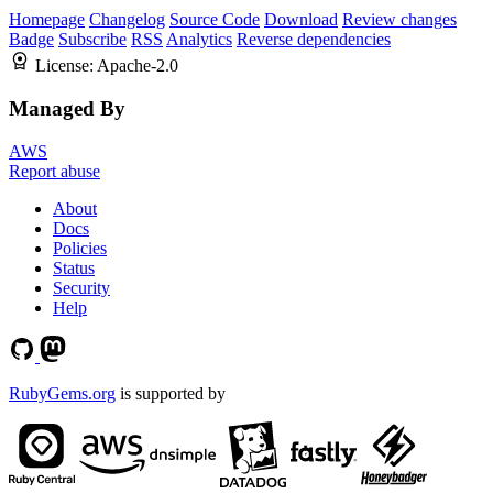
Homepage
Changelog
Source Code
Download
Review changes
Badge
Subscribe
RSS
Analytics
Reverse dependencies
License:
Apache-2.0
Managed By
AWS
Report abuse
About
Docs
Policies
Status
Security
Help
RubyGems.org
is supported by