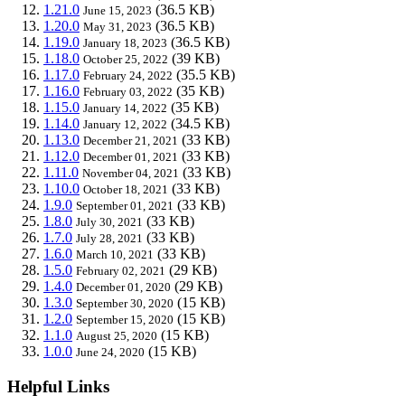
1.21.0
(36.5 KB)
June 15, 2023
1.20.0
(36.5 KB)
May 31, 2023
1.19.0
(36.5 KB)
January 18, 2023
1.18.0
(39 KB)
October 25, 2022
1.17.0
(35.5 KB)
February 24, 2022
1.16.0
(35 KB)
February 03, 2022
1.15.0
(35 KB)
January 14, 2022
1.14.0
(34.5 KB)
January 12, 2022
1.13.0
(33 KB)
December 21, 2021
1.12.0
(33 KB)
December 01, 2021
1.11.0
(33 KB)
November 04, 2021
1.10.0
(33 KB)
October 18, 2021
1.9.0
(33 KB)
September 01, 2021
1.8.0
(33 KB)
July 30, 2021
1.7.0
(33 KB)
July 28, 2021
1.6.0
(33 KB)
March 10, 2021
1.5.0
(29 KB)
February 02, 2021
1.4.0
(29 KB)
December 01, 2020
1.3.0
(15 KB)
September 30, 2020
1.2.0
(15 KB)
September 15, 2020
1.1.0
(15 KB)
August 25, 2020
1.0.0
(15 KB)
June 24, 2020
Helpful Links