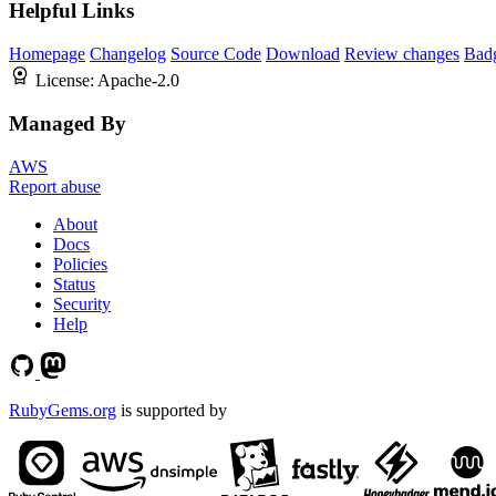
Helpful Links
Homepage
Changelog
Source Code
Download
Review changes
Bad
License:
Apache-2.0
Managed By
AWS
Report abuse
About
Docs
Policies
Status
Security
Help
RubyGems.org
is supported by