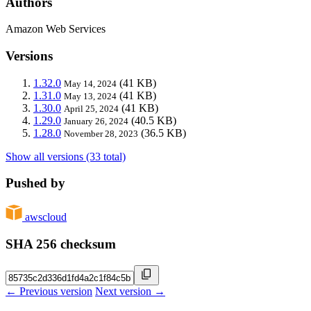
Authors
Amazon Web Services
Versions
1.32.0
(41 KB)
May 14, 2024
1.31.0
(41 KB)
May 13, 2024
1.30.0
(41 KB)
April 25, 2024
1.29.0
(40.5 KB)
January 26, 2024
1.28.0
(36.5 KB)
November 28, 2023
Show all versions (33 total)
Pushed by
awscloud
SHA 256 checksum
← Previous version
Next version →