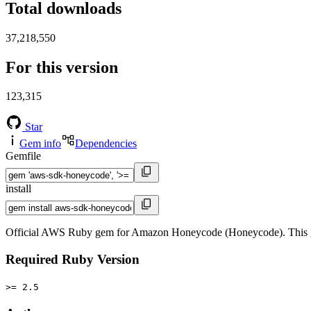
Total downloads
37,218,550
For this version
123,315
Star
Gem info
Dependencies
Gemfile
install
Official AWS Ruby gem for Amazon Honeycode (Honeycode). This g
Required Ruby Version
>= 2.5