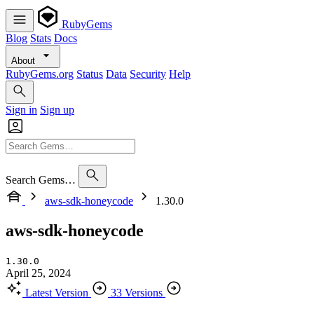
RubyGems
Blog
Stats
Docs
About
RubyGems.org
Status
Data
Security
Help
Sign in
Sign up
Search Gems…
aws-sdk-honeycode
1.30.0
aws-sdk-honeycode
1.30.0
April 25, 2024
Latest Version
33 Versions