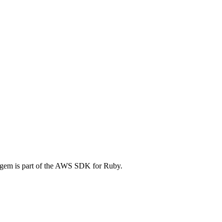
em is part of the AWS SDK for Ruby.