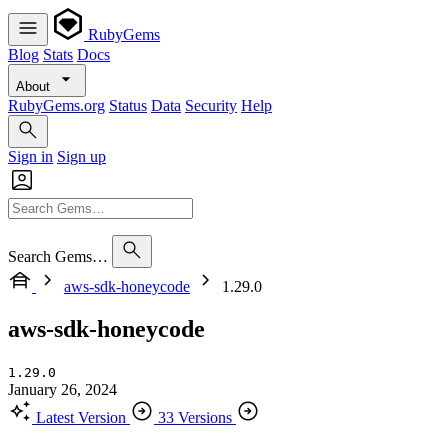
RubyGems
Blog
Stats
Docs
About
RubyGems.org
Status
Data
Security
Help
Sign in
Sign up
Search Gems…
aws-sdk-honeycode
1.29.0
aws-sdk-honeycode
1.29.0
January 26, 2024
Latest Version
33 Versions