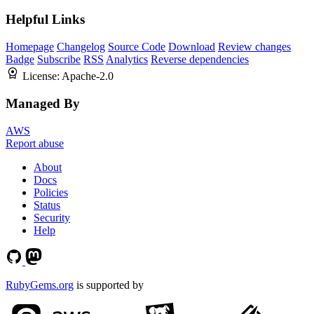
Helpful Links
Homepage
Changelog
Source Code
Download
Review changes
Badge
Subscribe
RSS
Analytics
Reverse dependencies
License:
Apache-2.0
Managed By
AWS
Report abuse
About
Docs
Policies
Status
Security
Help
RubyGems.org
is supported by