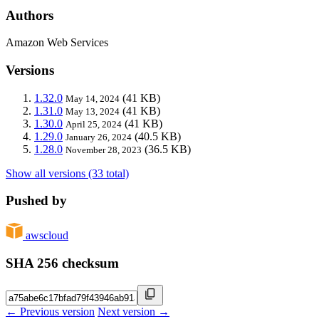
Authors
Amazon Web Services
Versions
1.32.0
(41 KB)
May 14, 2024
1.31.0
(41 KB)
May 13, 2024
1.30.0
(41 KB)
April 25, 2024
1.29.0
(40.5 KB)
January 26, 2024
1.28.0
(36.5 KB)
November 28, 2023
Show all versions (33 total)
Pushed by
awscloud
SHA 256 checksum
← Previous version
Next version →