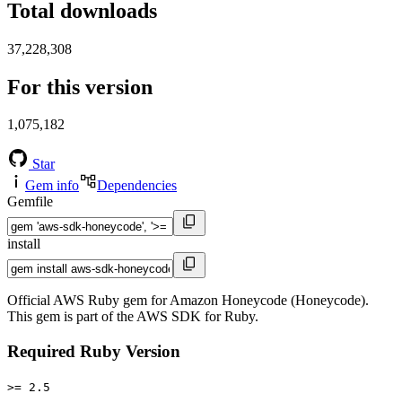
Total downloads
37,228,308
For this version
1,075,182
Star
Gem info
Dependencies
Gemfile
install
Official AWS Ruby gem for Amazon Honeycode (Honeycode).
This gem is part of the AWS SDK for Ruby.
Required Ruby Version
>= 2.5