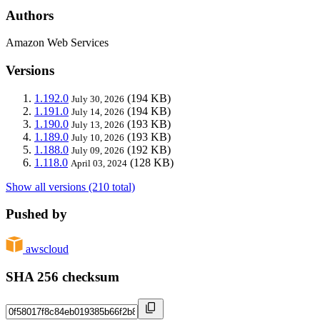
Authors
Amazon Web Services
Versions
1.192.0
(194 KB)
July 30, 2026
1.191.0
(194 KB)
July 14, 2026
1.190.0
(193 KB)
July 13, 2026
1.189.0
(193 KB)
July 10, 2026
1.188.0
(192 KB)
July 09, 2026
1.118.0
(128 KB)
April 03, 2024
Show all versions (210 total)
Pushed by
awscloud
SHA 256 checksum