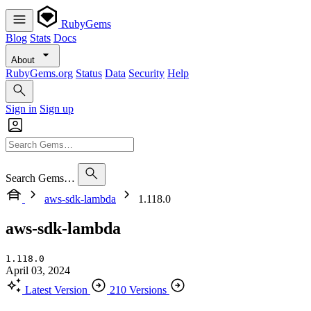
RubyGems
Blog
Stats
Docs
About
RubyGems.org
Status
Data
Security
Help
Sign in
Sign up
Search Gems…
aws-sdk-lambda
1.118.0
aws-sdk-lambda
1.118.0
April 03, 2024
Latest Version
210 Versions