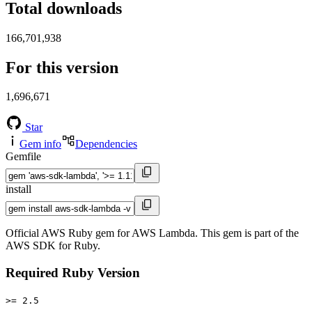
Total downloads
166,701,938
For this version
1,696,671
Star
Gem info
Dependencies
Gemfile
install
Official AWS Ruby gem for AWS Lambda. This gem is part of the
AWS SDK for Ruby.
Required Ruby Version
>= 2.5