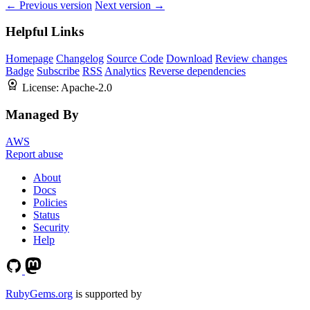
← Previous version
Next version →
Helpful Links
Homepage
Changelog
Source Code
Download
Review changes
Badge
Subscribe
RSS
Analytics
Reverse dependencies
License:
Apache-2.0
Managed By
AWS
Report abuse
About
Docs
Policies
Status
Security
Help
RubyGems.org
is supported by