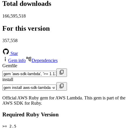
Total downloads
166,595,518
For this version
357,558
Star
Gem info
Dependencies
Gemfile
install
Official AWS Ruby gem for AWS Lambda. This gem is part of the
AWS SDK for Ruby.
Required Ruby Version
>= 2.5