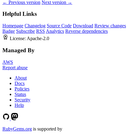
← Previous version
Next version →
Helpful Links
Homepage
Changelog
Source Code
Download
Review changes
Badge
Subscribe
RSS
Analytics
Reverse dependencies
License:
Apache-2.0
Managed By
AWS
Report abuse
About
Docs
Policies
Status
Security
Help
RubyGems.org
is supported by