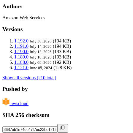
Authors
Amazon Web Services
Versions
1.192.0
(194 KB)
July 30, 2026
1.191.0
(194 KB)
July 14, 2026
1.190.0
(193 KB)
July 13, 2026
1.189.0
(193 KB)
July 10, 2026
1.188.0
(192 KB)
July 09, 2026
1.121.0
(128 KB)
June 05, 2024
Show all versions (210 total)
Pushed by
awscloud
SHA 256 checksum