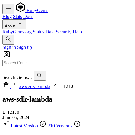
RubyGems
Blog
Stats
Docs
About
RubyGems.org
Status
Data
Security
Help
Sign in
Sign up
Search Gems…
aws-sdk-lambda
1.121.0
aws-sdk-lambda
1.121.0
June 05, 2024
Latest Version
210 Versions