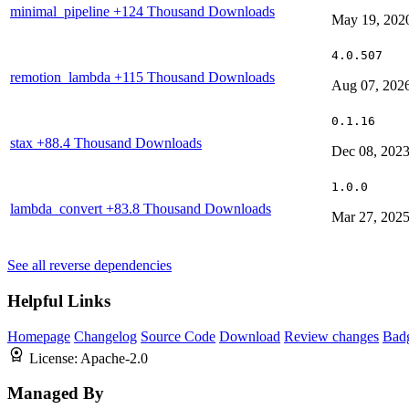
minimal_pipeline
+124 Thousand Downloads
May 19, 202
4.0.507
remotion_lambda
+115 Thousand Downloads
Aug 07, 202
0.1.16
stax
+88.4 Thousand Downloads
Dec 08, 202
1.0.0
lambda_convert
+83.8 Thousand Downloads
Mar 27, 202
See all reverse dependencies
Helpful Links
Homepage
Changelog
Source Code
Download
Review changes
Bad
License:
Apache-2.0
Managed By