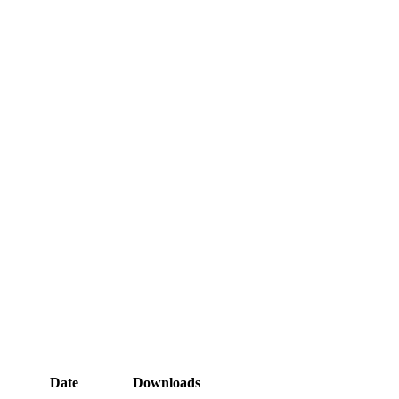
Date
Downloads