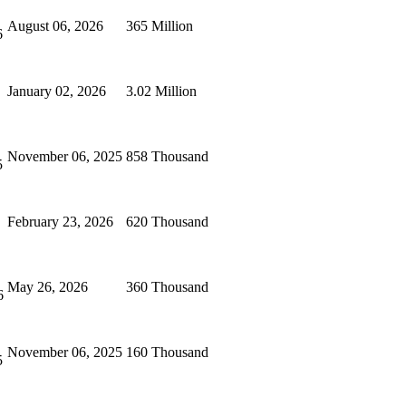
August 06, 2026
365 Million
6
January 02, 2026
3.02 Million
November 06, 2025
858 Thousand
5
February 23, 2026
620 Thousand
May 26, 2026
360 Thousand
6
November 06, 2025
160 Thousand
5