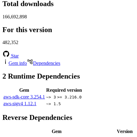
Total downloads
166,692,898
For this version
482,352
Star
Gem info
Dependencies
2
Runtime Dependencies
Gem
Required version
aws-sdk-core
3.254.1
~> 3
>= 3.216.0
aws-sigv4
1.12.1
~> 1.5
Reverse Dependencies
Gem
Version