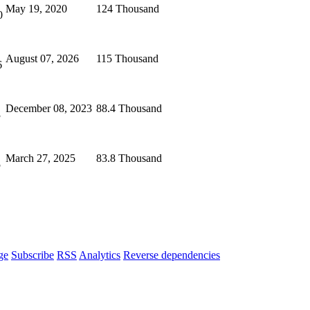
May 19, 2020
124 Thousand
0
August 07, 2026
115 Thousand
6
December 08, 2023
88.4 Thousand
3
March 27, 2025
83.8 Thousand
5
ge
Subscribe
RSS
Analytics
Reverse dependencies