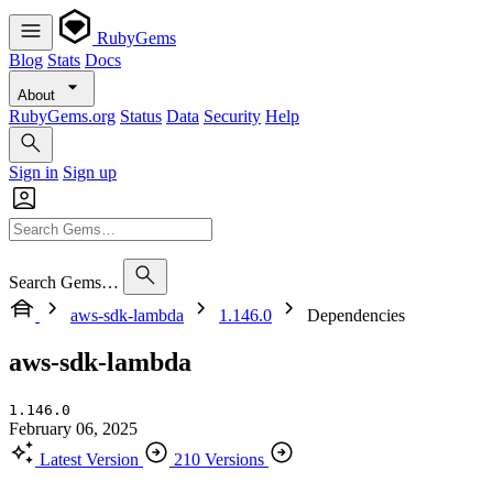
RubyGems
Blog
Stats
Docs
About
RubyGems.org
Status
Data
Security
Help
Sign in
Sign up
Search Gems…
aws-sdk-lambda
1.146.0
Dependencies
aws-sdk-lambda
1.146.0
February 06, 2025
Latest Version
210 Versions