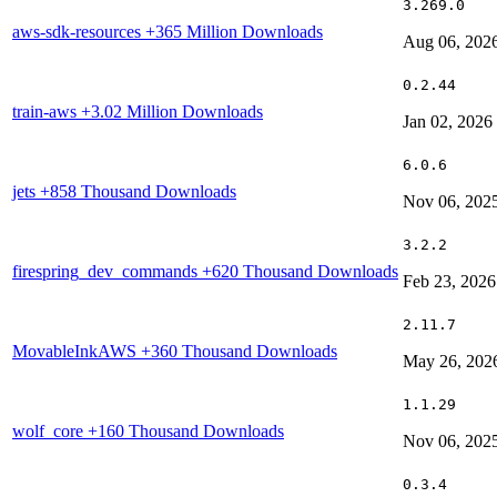
3.269.0
aws-sdk-resources
+365 Million Downloads
Aug 06, 202
0.2.44
train-aws
+3.02 Million Downloads
Jan 02, 2026
6.0.6
jets
+858 Thousand Downloads
Nov 06, 202
3.2.2
firespring_dev_commands
+620 Thousand Downloads
Feb 23, 2026
2.11.7
MovableInkAWS
+360 Thousand Downloads
May 26, 202
1.1.29
wolf_core
+160 Thousand Downloads
Nov 06, 202
0.3.4