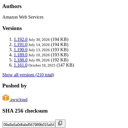
Authors
Amazon Web Services
Versions
1.192.0
(194 KB)
July 30, 2026
1.191.0
(194 KB)
July 14, 2026
1.190.0
(193 KB)
July 13, 2026
1.189.0
(193 KB)
July 10, 2026
1.188.0
(192 KB)
July 09, 2026
1.161.0
(147 KB)
October 10, 2025
Show all versions (210 total)
Pushed by
awscloud
SHA 256 checksum