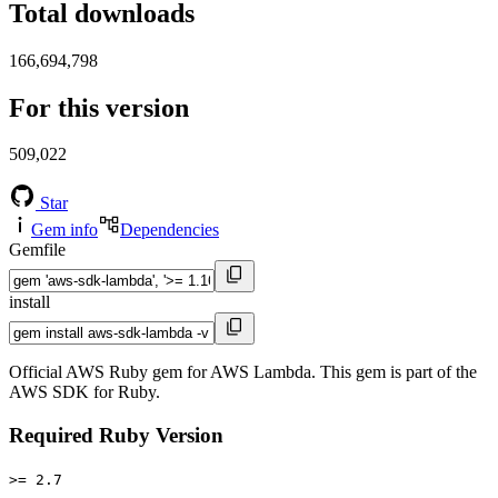
Total downloads
166,694,798
For this version
509,022
Star
Gem info
Dependencies
Gemfile
install
Official AWS Ruby gem for AWS Lambda. This gem is part of the
AWS SDK for Ruby.
Required Ruby Version
>= 2.7