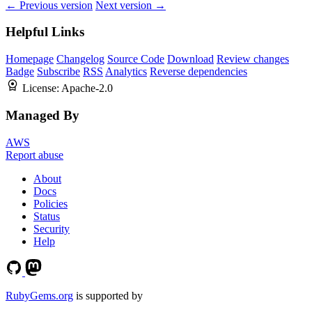
← Previous version
Next version →
Helpful Links
Homepage
Changelog
Source Code
Download
Review changes
Badge
Subscribe
RSS
Analytics
Reverse dependencies
License:
Apache-2.0
Managed By
AWS
Report abuse
About
Docs
Policies
Status
Security
Help
RubyGems.org
is supported by