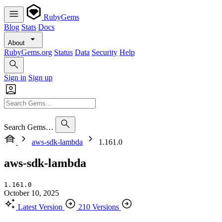
RubyGems
Blog
Stats
Docs
About
RubyGems.org
Status
Data
Security
Help
Sign in
Sign up
Search Gems…
aws-sdk-lambda
1.161.0
aws-sdk-lambda
1.161.0
October 10, 2025
Latest Version
210 Versions