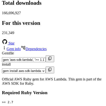
Total downloads
166,696,927
For this version
231,349
Star
Gem info
Dependencies
Gemfile
install
Official AWS Ruby gem for AWS Lambda. This gem is part of the
AWS SDK for Ruby.
Required Ruby Version
>= 2.7