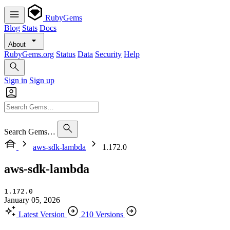
RubyGems
Blog
Stats
Docs
About
RubyGems.org
Status
Data
Security
Help
Sign in
Sign up
Search Gems…
aws-sdk-lambda
1.172.0
aws-sdk-lambda
1.172.0
January 05, 2026
Latest Version
210 Versions