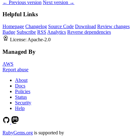
← Previous version
Next version →
Helpful Links
Homepage
Changelog
Source Code
Download
Review changes
Badge
Subscribe
RSS
Analytics
Reverse dependencies
License:
Apache-2.0
Managed By
AWS
Report abuse
About
Docs
Policies
Status
Security
Help
RubyGems.org
is supported by