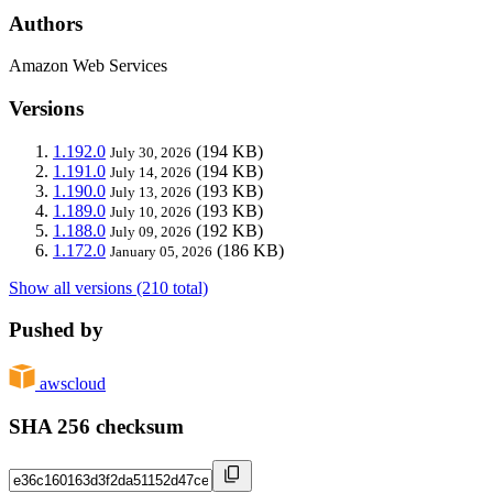
Authors
Amazon Web Services
Versions
1.192.0
(194 KB)
July 30, 2026
1.191.0
(194 KB)
July 14, 2026
1.190.0
(193 KB)
July 13, 2026
1.189.0
(193 KB)
July 10, 2026
1.188.0
(192 KB)
July 09, 2026
1.172.0
(186 KB)
January 05, 2026
Show all versions (210 total)
Pushed by
awscloud
SHA 256 checksum