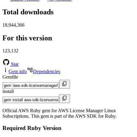
Total downloads
18,944,366
For this version
123,132
Star
Gem info
Dependencies
Gemfile
install
Official AWS Ruby gem for AWS License Manager Linux
Subscriptions. This gem is part of the AWS SDK for Ruby.
Required Ruby Version