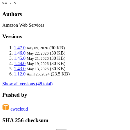
>= 2.5
Authors
Amazon Web Services
Versions
1.47.0
(30 KB)
July 09, 2026
1.46.0
(30 KB)
May 22, 2026
1.45.0
(30 KB)
May 21, 2026
1.44.0
(30 KB)
May 19, 2026
1.43.0
(30 KB)
May 13, 2026
1.12.0
(23.5 KB)
April 25, 2024
Show all versions (48 total)
Pushed by
awscloud
SHA 256 checksum