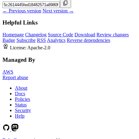
← Previous version
Next version →
Helpful Links
Homepage
Changelog
Source Code
Download
Review changes
Badge
Subscribe
RSS
Analytics
Reverse dependencies
License:
Apache-2.0
Managed By
AWS
Report abuse
About
Docs
Policies
Status
Security
Help