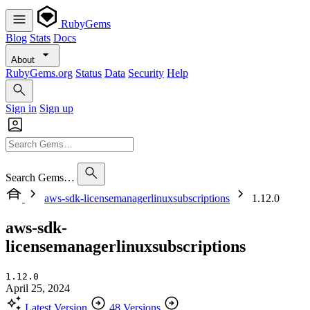
RubyGems
Blog
Stats
Docs
About
RubyGems.org
Status
Data
Security
Help
Sign in
Sign up
Search Gems…
aws-sdk-licensemanagerlinuxsubscriptions
1.12.0
aws-sdk-
licensemanagerlinuxsubscriptions
1.12.0
April 25, 2024
Latest Version
48 Versions