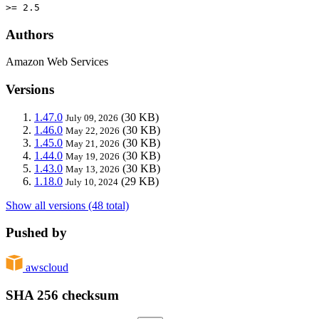
>= 2.5
Authors
Amazon Web Services
Versions
1.47.0
(30 KB)
July 09, 2026
1.46.0
(30 KB)
May 22, 2026
1.45.0
(30 KB)
May 21, 2026
1.44.0
(30 KB)
May 19, 2026
1.43.0
(30 KB)
May 13, 2026
1.18.0
(29 KB)
July 10, 2024
Show all versions (48 total)
Pushed by
awscloud
SHA 256 checksum