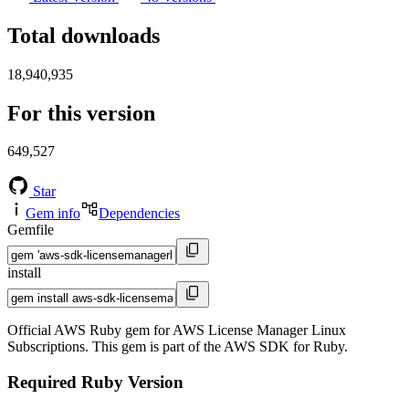
Total downloads
18,940,935
For this version
649,527
Star
Gem info
Dependencies
Gemfile
install
Official AWS Ruby gem for AWS License Manager Linux
Subscriptions. This gem is part of the AWS SDK for Ruby.
Required Ruby Version