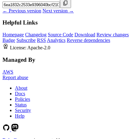
← Previous version
Next version →
Helpful Links
Homepage
Changelog
Source Code
Download
Review changes
Badge
Subscribe
RSS
Analytics
Reverse dependencies
License:
Apache-2.0
Managed By
AWS
Report abuse
About
Docs
Policies
Status
Security
Help