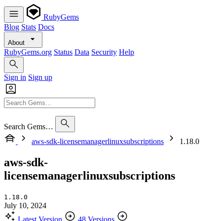
RubyGems
Blog
Stats
Docs
About
RubyGems.org
Status
Data
Security
Help
Sign in
Sign up
Search Gems…
aws-sdk-licensemanagerlinuxsubscriptions
1.18.0
aws-sdk-
licensemanagerlinuxsubscriptions
1.18.0
July 10, 2024
Latest Version
48 Versions