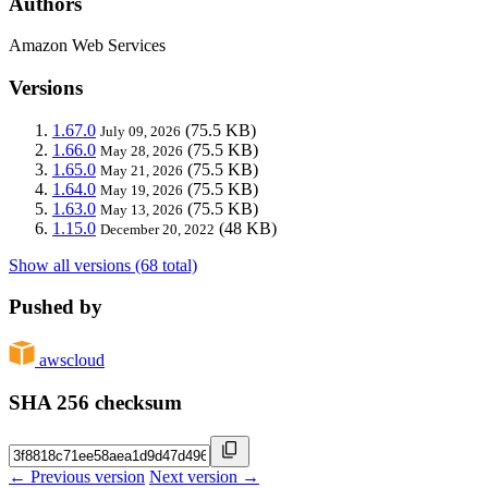
Authors
Amazon Web Services
Versions
1.67.0
(75.5 KB)
July 09, 2026
1.66.0
(75.5 KB)
May 28, 2026
1.65.0
(75.5 KB)
May 21, 2026
1.64.0
(75.5 KB)
May 19, 2026
1.63.0
(75.5 KB)
May 13, 2026
1.15.0
(48 KB)
December 20, 2022
Show all versions (68 total)
Pushed by
awscloud
SHA 256 checksum
← Previous version
Next version →