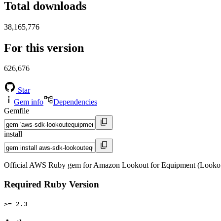
Total downloads
38,165,776
For this version
626,676
Star
Gem info
Dependencies
Gemfile
install
Official AWS Ruby gem for Amazon Lookout for Equipment (Lookou
Required Ruby Version
>= 2.3