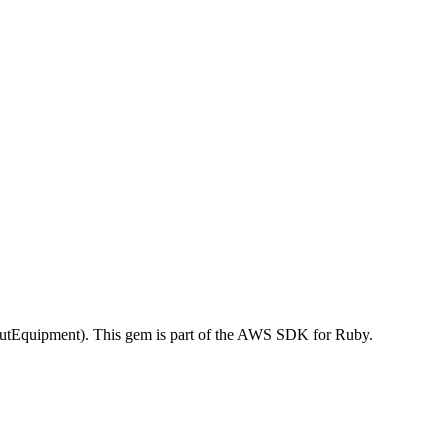
tEquipment). This gem is part of the AWS SDK for Ruby.