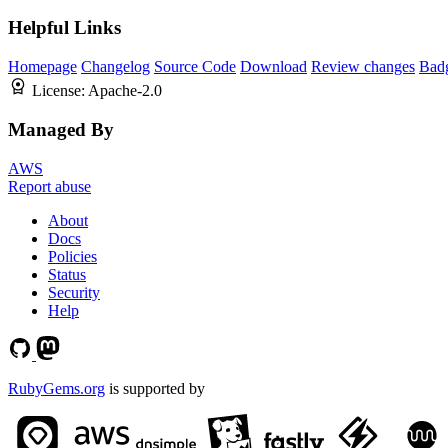
Helpful Links
Homepage
Changelog
Source Code
Download
Review changes
Bad
License:
Apache-2.0
Managed By
AWS
Report abuse
About
Docs
Policies
Status
Security
Help
RubyGems.org
is supported by