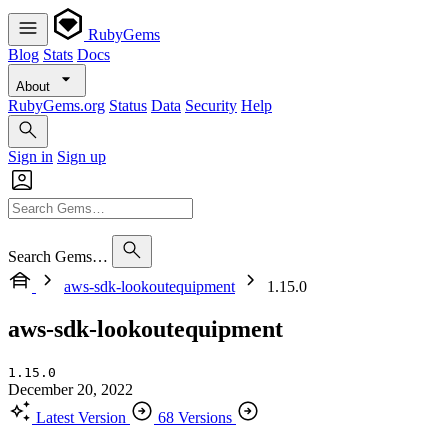
RubyGems
Blog
Stats
Docs
About
RubyGems.org
Status
Data
Security
Help
Sign in
Sign up
Search Gems…
aws-sdk-lookoutequipment
1.15.0
aws-sdk-lookoutequipment
1.15.0
December 20, 2022
Latest Version
68 Versions