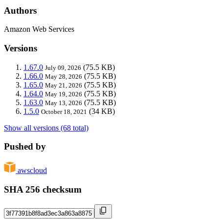
Authors
Amazon Web Services
Versions
1.67.0
(75.5 KB)
July 09, 2026
1.66.0
(75.5 KB)
May 28, 2026
1.65.0
(75.5 KB)
May 21, 2026
1.64.0
(75.5 KB)
May 19, 2026
1.63.0
(75.5 KB)
May 13, 2026
1.5.0
(34 KB)
October 18, 2021
Show all versions (68 total)
Pushed by
awscloud
SHA 256 checksum