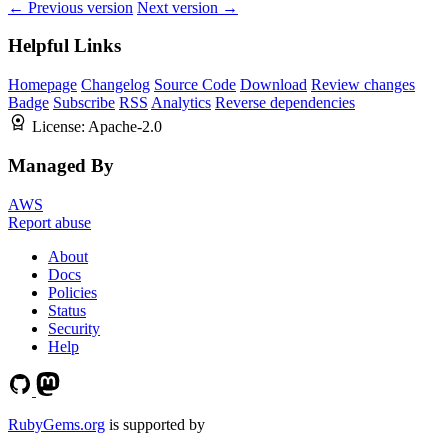
← Previous version
Next version →
Helpful Links
Homepage
Changelog
Source Code
Download
Review changes
Badge
Subscribe
RSS
Analytics
Reverse dependencies
License:
Apache-2.0
Managed By
AWS
Report abuse
About
Docs
Policies
Status
Security
Help
RubyGems.org
is supported by