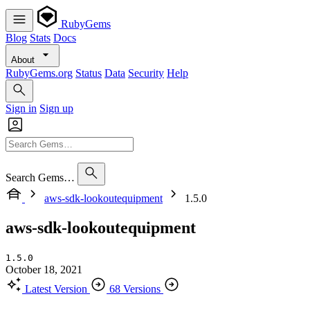
RubyGems
Blog
Stats
Docs
About
RubyGems.org
Status
Data
Security
Help
Sign in
Sign up
Search Gems…
aws-sdk-lookoutequipment
1.5.0
aws-sdk-lookoutequipment
1.5.0
October 18, 2021
Latest Version
68 Versions