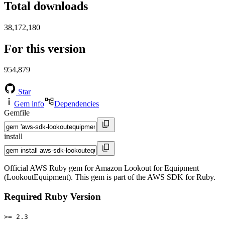
Total downloads
38,172,180
For this version
954,879
Star
Gem info
Dependencies
Gemfile
install
Official AWS Ruby gem for Amazon Lookout for Equipment
(LookoutEquipment). This gem is part of the AWS SDK for Ruby.
Required Ruby Version
>= 2.3