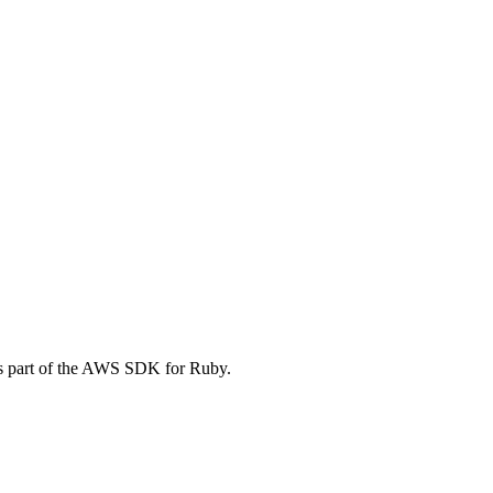
s part of the AWS SDK for Ruby.