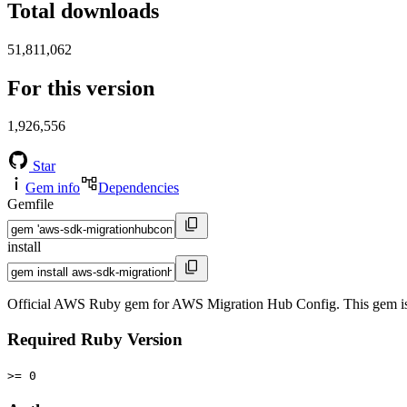
Total downloads
51,811,062
For this version
1,926,556
Star
Gem info
Dependencies
Gemfile
install
Official AWS Ruby gem for AWS Migration Hub Config. This gem i
Required Ruby Version
>= 0