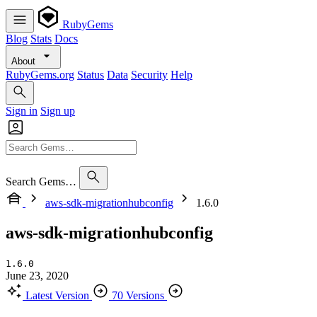
RubyGems
Blog
Stats
Docs
About
RubyGems.org
Status
Data
Security
Help
Sign in
Sign up
Search Gems…
aws-sdk-migrationhubconfig
1.6.0
aws-sdk-migrationhubconfig
1.6.0
June 23, 2020
Latest Version
70 Versions