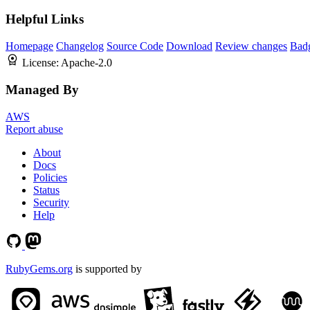
Helpful Links
Homepage
Changelog
Source Code
Download
Review changes
Bad
License:
Apache-2.0
Managed By
AWS
Report abuse
About
Docs
Policies
Status
Security
Help
RubyGems.org
is supported by