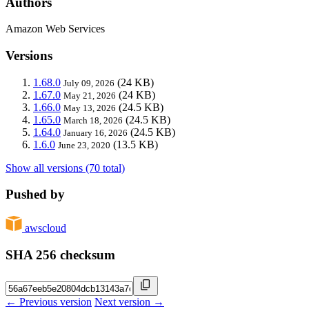
Authors
Amazon Web Services
Versions
1.68.0
(24 KB)
July 09, 2026
1.67.0
(24 KB)
May 21, 2026
1.66.0
(24.5 KB)
May 13, 2026
1.65.0
(24.5 KB)
March 18, 2026
1.64.0
(24.5 KB)
January 16, 2026
1.6.0
(13.5 KB)
June 23, 2020
Show all versions (70 total)
Pushed by
awscloud
SHA 256 checksum
← Previous version
Next version →