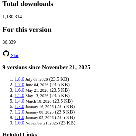
Total downloads
1,180,314
For this version
36,339
Star
9 versions since November 21, 2025
1.8.0
(23.5 KB)
July 09, 2026
1.7.0
(23.5 KB)
June 04, 2026
1.6.0
(23.5 KB)
May 21, 2026
1.5.0
(23.5 KB)
May 13, 2026
1.4.0
(23.5 KB)
March 18, 2026
1.3.0
(23.5 KB)
January 16, 2026
1.2.0
(23.5 KB)
January 08, 2026
1.1.0
(23.5 KB)
January 05, 2026
1.0.0
(23 KB)
November 21, 2025
Helpful Links