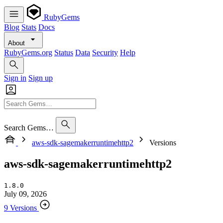
RubyGems
Blog
Stats
Docs
About
RubyGems.org
Status
Data
Security
Help
Sign in
Sign up
Search Gems…
aws-sdk-sagemakerruntimehttp2
Versions
aws-sdk-sagemakerruntimehttp2
1.8.0
July 09, 2026
9 Versions