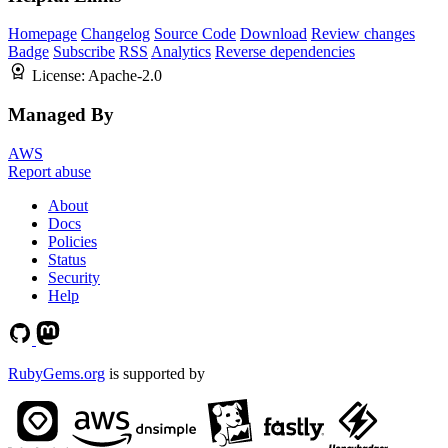
Homepage
Changelog
Source Code
Download
Review changes
Badge
Subscribe
RSS
Analytics
Reverse dependencies
License:
Apache-2.0
Managed By
AWS
Report abuse
About
Docs
Policies
Status
Security
Help
RubyGems.org
is supported by