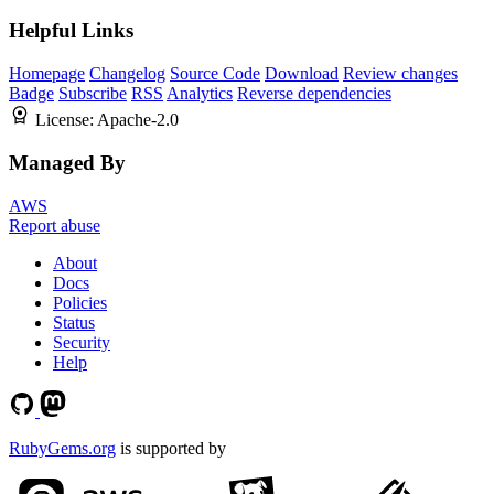
Helpful Links
Homepage
Changelog
Source Code
Download
Review changes
Badge
Subscribe
RSS
Analytics
Reverse dependencies
License:
Apache-2.0
Managed By
AWS
Report abuse
About
Docs
Policies
Status
Security
Help
RubyGems.org
is supported by