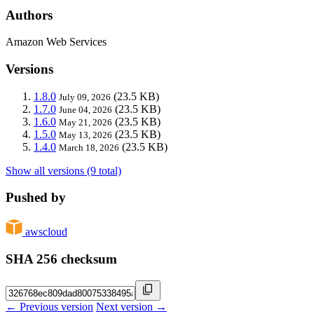
Authors
Amazon Web Services
Versions
1.8.0
(23.5 KB)
July 09, 2026
1.7.0
(23.5 KB)
June 04, 2026
1.6.0
(23.5 KB)
May 21, 2026
1.5.0
(23.5 KB)
May 13, 2026
1.4.0
(23.5 KB)
March 18, 2026
Show all versions (9 total)
Pushed by
awscloud
SHA 256 checksum
← Previous version
Next version →