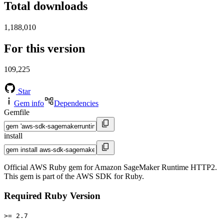
Total downloads
1,188,010
For this version
109,225
Star
Gem info
Dependencies
Gemfile
install
Official AWS Ruby gem for Amazon SageMaker Runtime HTTP2.
This gem is part of the AWS SDK for Ruby.
Required Ruby Version
>= 2.7