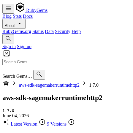
RubyGems
Blog
Stats
Docs
About
RubyGems.org
Status
Data
Security
Help
Sign in
Sign up
Search Gems…
aws-sdk-sagemakerruntimehttp2
1.7.0
aws-sdk-sagemakerruntimehttp2
1.7.0
June 04, 2026
Latest Version
9 Versions