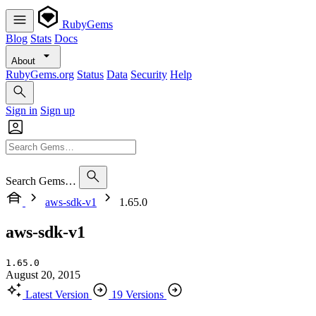
RubyGems
Blog
Stats
Docs
About
RubyGems.org
Status
Data
Security
Help
Sign in
Sign up
Search Gems…
aws-sdk-v1
1.65.0
aws-sdk-v1
1.65.0
August 20, 2015
Latest Version
19 Versions