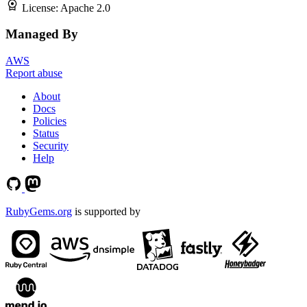
License:
Apache 2.0
Managed By
AWS
Report abuse
About
Docs
Policies
Status
Security
Help
RubyGems.org
is supported by