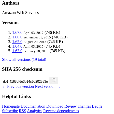
Authors
Amazon Web Services
Versions
1.67.0
(746 KB)
April 03, 2017
1.66.0
(746 KB)
September 05, 2015
1.65.0
(746 KB)
August 20, 2015
1.64.0
(745 KB)
April 03, 2015
1.63.0
(745 KB)
February 18, 2015
Show all versions (19 total)
SHA 256 checksum
← Previous version
Next version →
Helpful Links
Homepage
Documentation
Download
Review changes
Badge
Subscribe
RSS
Analytics
Reverse dependencies