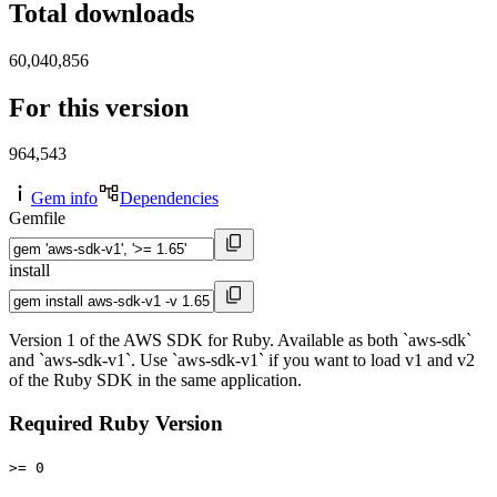
Total downloads
60,040,856
For this version
964,543
Gem info
Dependencies
Gemfile
install
Version 1 of the AWS SDK for Ruby. Available as both `aws-sdk`
and `aws-sdk-v1`. Use `aws-sdk-v1` if you want to load v1 and v2
of the Ruby SDK in the same application.
Required Ruby Version
>= 0