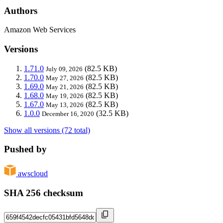
Authors
Amazon Web Services
Versions
1.71.0
(82.5 KB)
July 09, 2026
1.70.0
(82.5 KB)
May 27, 2026
1.69.0
(82.5 KB)
May 21, 2026
1.68.0
(82.5 KB)
May 19, 2026
1.67.0
(82.5 KB)
May 13, 2026
1.0.0
(32.5 KB)
December 16, 2020
Show all versions (72 total)
Pushed by
awscloud
SHA 256 checksum