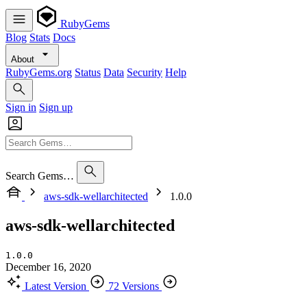
RubyGems
Blog
Stats
Docs
About
RubyGems.org
Status
Data
Security
Help
Sign in
Sign up
Search Gems…
aws-sdk-wellarchitected
1.0.0
aws-sdk-wellarchitected
1.0.0
December 16, 2020
Latest Version
72 Versions