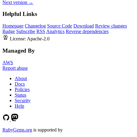
Next version →
Helpful Links
Homepage
Changelog
Source Code
Download
Review changes
Badge
Subscribe
RSS
Analytics
Reverse dependencies
License:
Apache-2.0
Managed By
AWS
Report abuse
About
Docs
Policies
Status
Security
Help
RubyGems.org
is supported by