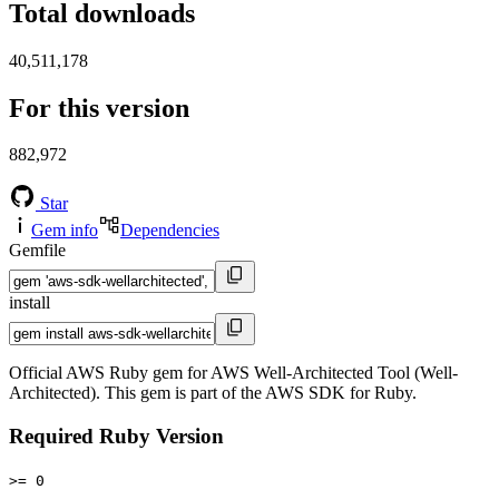
Total downloads
40,511,178
For this version
882,972
Star
Gem info
Dependencies
Gemfile
install
Official AWS Ruby gem for AWS Well-Architected Tool (Well-
Architected). This gem is part of the AWS SDK for Ruby.
Required Ruby Version
>= 0