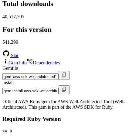
Total downloads
40,517,705
For this version
541,299
Star
Gem info
Dependencies
Gemfile
install
Official AWS Ruby gem for AWS Well-Architected Tool (Well-
Architected). This gem is part of the AWS SDK for Ruby.
Required Ruby Version
>= 0