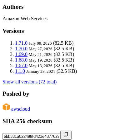
Authors
Amazon Web Services
Versions
1.71.0
(82.5 KB)
July 09, 2026
1.70.0
(82.5 KB)
May 27, 2026
1.69.0
(82.5 KB)
May 21, 2026
1.68.0
(82.5 KB)
May 19, 2026
1.67.0
(82.5 KB)
May 13, 2026
1.1.0
(32.5 KB)
January 28, 2021
Show all versions (72 total)
Pushed by
awscloud
SHA 256 checksum