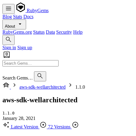
RubyGems
Blog
Stats
Docs
About
RubyGems.org
Status
Data
Security
Help
Sign in
Sign up
Search Gems…
aws-sdk-wellarchitected
1.1.0
aws-sdk-wellarchitected
1.1.0
January 28, 2021
Latest Version
72 Versions