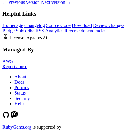
← Previous version
Next version →
Helpful Links
Homepage
Changelog
Source Code
Download
Review changes
Badge
Subscribe
RSS
Analytics
Reverse dependencies
License:
Apache-2.0
Managed By
AWS
Report abuse
About
Docs
Policies
Status
Security
Help
RubyGems.org
is supported by