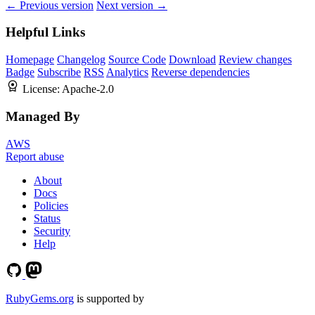
← Previous version
Next version →
Helpful Links
Homepage
Changelog
Source Code
Download
Review changes
Badge
Subscribe
RSS
Analytics
Reverse dependencies
License:
Apache-2.0
Managed By
AWS
Report abuse
About
Docs
Policies
Status
Security
Help
RubyGems.org
is supported by