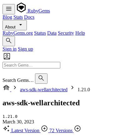
RubyGems
Blog
Stats
Docs
About
RubyGems.org
Status
Data
Security
Help
Sign in
Sign up
Search Gems…
aws-sdk-wellarchitected
1.21.0
aws-sdk-wellarchitected
1.21.0
March 30, 2023
Latest Version
72 Versions