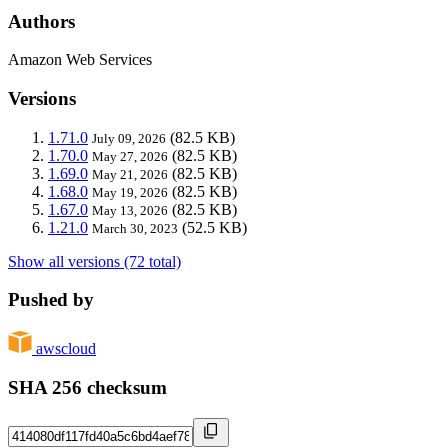
Authors
Amazon Web Services
Versions
1.71.0
(82.5 KB)
July 09, 2026
1.70.0
(82.5 KB)
May 27, 2026
1.69.0
(82.5 KB)
May 21, 2026
1.68.0
(82.5 KB)
May 19, 2026
1.67.0
(82.5 KB)
May 13, 2026
1.21.0
(52.5 KB)
March 30, 2023
Show all versions (72 total)
Pushed by
awscloud
SHA 256 checksum