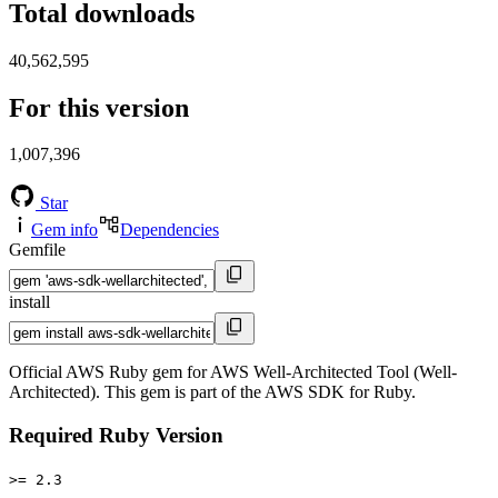
Total downloads
40,562,595
For this version
1,007,396
Star
Gem info
Dependencies
Gemfile
install
Official AWS Ruby gem for AWS Well-Architected Tool (Well-
Architected). This gem is part of the AWS SDK for Ruby.
Required Ruby Version
>= 2.3