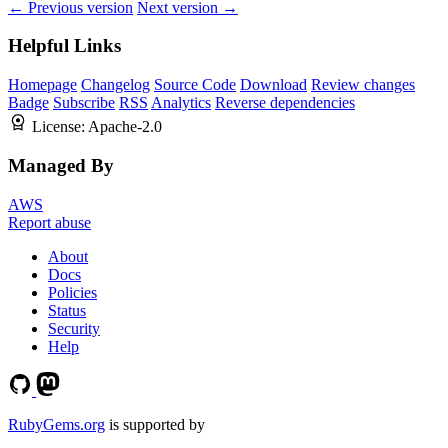
← Previous version
Next version →
Helpful Links
Homepage
Changelog
Source Code
Download
Review changes
Badge
Subscribe
RSS
Analytics
Reverse dependencies
License:
Apache-2.0
Managed By
AWS
Report abuse
About
Docs
Policies
Status
Security
Help
RubyGems.org
is supported by