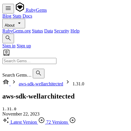
RubyGems
Blog
Stats
Docs
About
RubyGems.org
Status
Data
Security
Help
Sign in
Sign up
Search Gems…
aws-sdk-wellarchitected
1.31.0
aws-sdk-wellarchitected
1.31.0
November 22, 2023
Latest Version
72 Versions