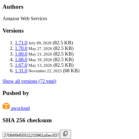
Authors
Amazon Web Services
Versions
1.71.0
(82.5 KB)
July 09, 2026
1.70.0
(82.5 KB)
May 27, 2026
1.69.0
(82.5 KB)
May 21, 2026
1.68.0
(82.5 KB)
May 19, 2026
1.67.0
(82.5 KB)
May 13, 2026
1.31.0
(68 KB)
November 22, 2023
Show all versions (72 total)
Pushed by
awscloud
SHA 256 checksum