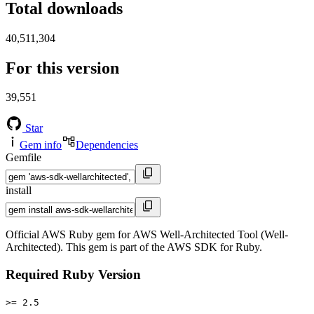
Total downloads
40,511,304
For this version
39,551
Star
Gem info
Dependencies
Gemfile
install
Official AWS Ruby gem for AWS Well-Architected Tool (Well-
Architected). This gem is part of the AWS SDK for Ruby.
Required Ruby Version
>= 2.5