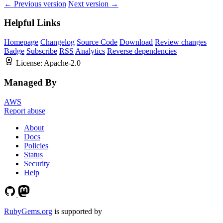
← Previous version
Next version →
Helpful Links
Homepage
Changelog
Source Code
Download
Review changes
Badge
Subscribe
RSS
Analytics
Reverse dependencies
License:
Apache-2.0
Managed By
AWS
Report abuse
About
Docs
Policies
Status
Security
Help
RubyGems.org
is supported by