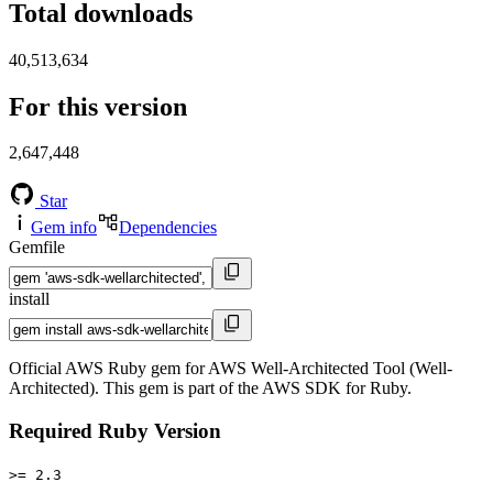
Total downloads
40,513,634
For this version
2,647,448
Star
Gem info
Dependencies
Gemfile
install
Official AWS Ruby gem for AWS Well-Architected Tool (Well-
Architected). This gem is part of the AWS SDK for Ruby.
Required Ruby Version
>= 2.3