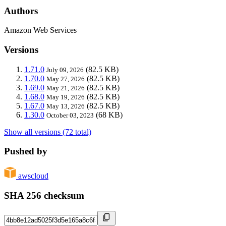
Authors
Amazon Web Services
Versions
1.71.0
(82.5 KB)
July 09, 2026
1.70.0
(82.5 KB)
May 27, 2026
1.69.0
(82.5 KB)
May 21, 2026
1.68.0
(82.5 KB)
May 19, 2026
1.67.0
(82.5 KB)
May 13, 2026
1.30.0
(68 KB)
October 03, 2023
Show all versions (72 total)
Pushed by
awscloud
SHA 256 checksum