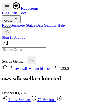
RubyGems
Blog
Stats
Docs
About
RubyGems.org
Status
Data
Security
Help
Sign in
Sign up
Search Gems…
aws-sdk-wellarchitected
1.30.0
aws-sdk-wellarchitected
1.30.0
October 03, 2023
Latest Version
72 Versions