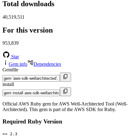
Total downloads
40,519,511
For this version
953,839
Star
Gem info
Dependencies
Gemfile
install
Official AWS Ruby gem for AWS Well-Architected Tool (Well-
Architected). This gem is part of the AWS SDK for Ruby.
Required Ruby Version
>= 2.3