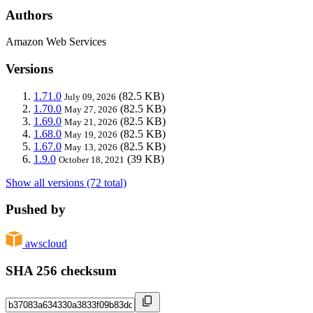
Authors
Amazon Web Services
Versions
1.71.0
(82.5 KB)
July 09, 2026
1.70.0
(82.5 KB)
May 27, 2026
1.69.0
(82.5 KB)
May 21, 2026
1.68.0
(82.5 KB)
May 19, 2026
1.67.0
(82.5 KB)
May 13, 2026
1.9.0
(39 KB)
October 18, 2021
Show all versions (72 total)
Pushed by
awscloud
SHA 256 checksum