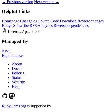
← Previous version
Next version →
Helpful Links
Homepage
Changelog
Source Code
Download
Review changes
Badge
Subscribe
RSS
Analytics
Reverse dependencies
License:
Apache-2.0
Managed By
AWS
Report abuse
About
Docs
Policies
Status
Security
Help
RubyGems.org
is supported by