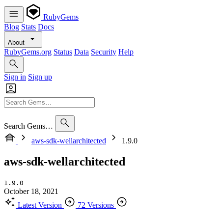
RubyGems
Blog
Stats
Docs
About
RubyGems.org
Status
Data
Security
Help
Sign in
Sign up
Search Gems…
aws-sdk-wellarchitected
1.9.0
aws-sdk-wellarchitected
1.9.0
October 18, 2021
Latest Version
72 Versions