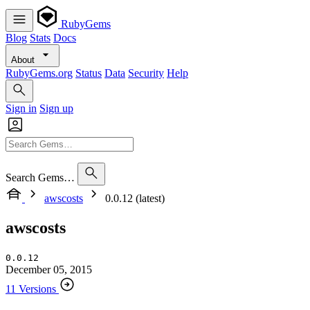
RubyGems
Blog
Stats
Docs
About
RubyGems.org
Status
Data
Security
Help
Sign in
Sign up
Search Gems…
awscosts
0.0.12 (latest)
awscosts
0.0.12
December 05, 2015
11 Versions