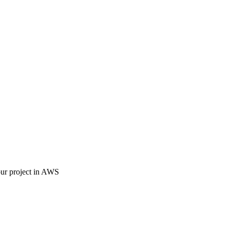
our project in AWS