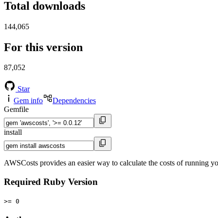
Total downloads
144,065
For this version
87,052
Star
Gem info
Dependencies
Gemfile
install
AWSCosts provides an easier way to calculate the costs of running y
Required Ruby Version
>= 0