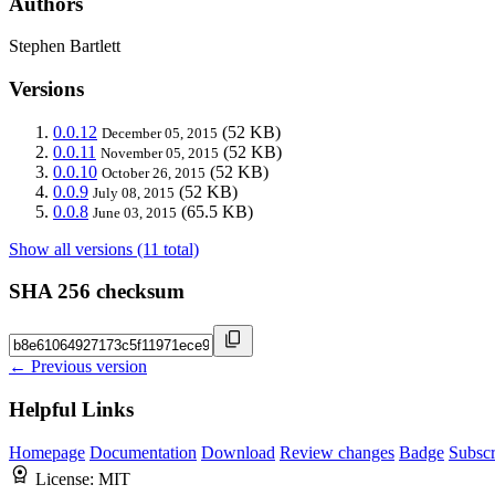
Authors
Stephen Bartlett
Versions
0.0.12
(52 KB)
December 05, 2015
0.0.11
(52 KB)
November 05, 2015
0.0.10
(52 KB)
October 26, 2015
0.0.9
(52 KB)
July 08, 2015
0.0.8
(65.5 KB)
June 03, 2015
Show all versions (11 total)
SHA 256 checksum
← Previous version
Helpful Links
Homepage
Documentation
Download
Review changes
Badge
Subscr
License:
MIT