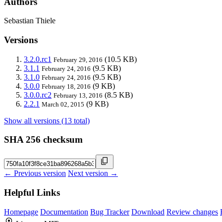
Authors
Sebastian Thiele
Versions
3.2.0.rc1
(10.5 KB)
February 29, 2016
3.1.1
(9.5 KB)
February 24, 2016
3.1.0
(9.5 KB)
February 24, 2016
3.0.0
(9 KB)
February 18, 2016
3.0.0.rc2
(8.5 KB)
February 13, 2016
2.2.1
(9 KB)
March 02, 2015
Show all versions (13 total)
SHA 256 checksum
← Previous version
Next version →
Helpful Links
Homepage
Documentation
Bug Tracker
Download
Review changes