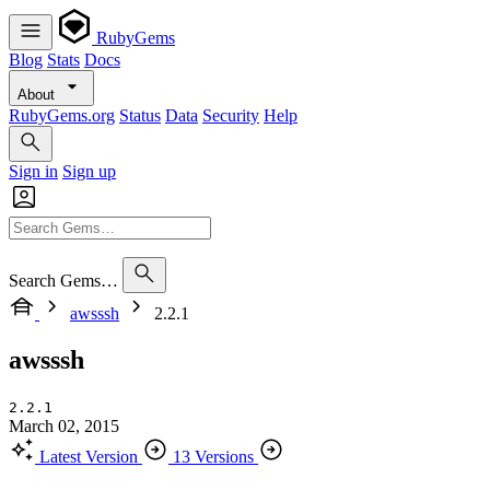
RubyGems
Blog
Stats
Docs
About
RubyGems.org
Status
Data
Security
Help
Sign in
Sign up
Search Gems…
awsssh
2.2.1
awsssh
2.2.1
March 02, 2015
Latest Version
13 Versions