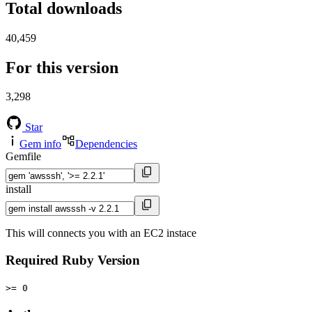
Total downloads
40,459
For this version
3,298
Star
Gem info
Dependencies
Gemfile
install
This will connects you with an EC2 instace
Required Ruby Version
>= 0