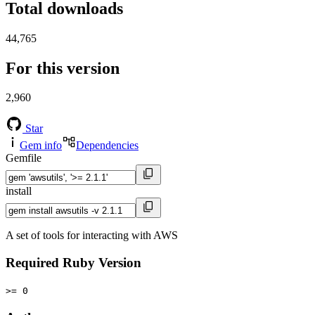
Total downloads
44,765
For this version
2,960
Star
Gem info
Dependencies
Gemfile
install
A set of tools for interacting with AWS
Required Ruby Version
>= 0