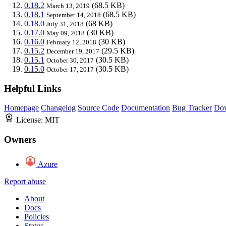
0.18.2
(68.5 KB)
March 13, 2019
0.18.1
(68.5 KB)
September 14, 2018
0.18.0
(68 KB)
July 31, 2018
0.17.0
(30 KB)
May 09, 2018
0.16.0
(30 KB)
February 12, 2018
0.15.2
(29.5 KB)
December 19, 2017
0.15.1
(30.5 KB)
October 30, 2017
0.15.0
(30.5 KB)
October 17, 2017
Helpful Links
Homepage
Changelog
Source Code
Documentation
Bug Tracker
Do
License:
MIT
Owners
Azure
Report abuse
About
Docs
Policies
Status