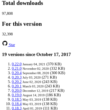
Total downloads
97,808
For this version
32,398
Star
19 versions since October 17, 2017
0.22.0
(370 KB)
January 04, 2021
0.21.0
(332 KB)
November 02, 2020
0.20.4
(300 KB)
September 08, 2020
0.20.3
(271 KB)
July 03, 2020
0.20.2
(243 KB)
June 02, 2020
0.20.1
(243 KB)
March 03, 2020
0.20.0
(217 KB)
December 12, 2019
0.19.0
(186 KB)
August 14, 2019
0.18.5
(138 KB)
May 03, 2019
0.18.4
(138 KB)
May 03, 2019
0.18.3
(111 KB)
April 01, 2019