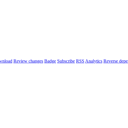
wnload
Review changes
Badge
Subscribe
RSS
Analytics
Reverse depe