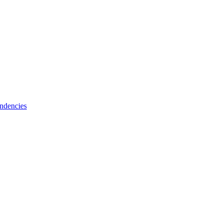
ndencies