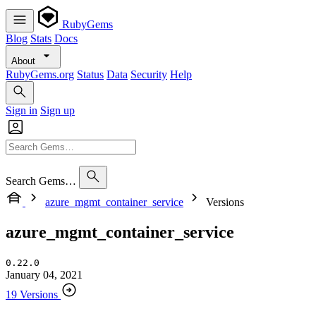
RubyGems
Blog
Stats
Docs
About
RubyGems.org
Status
Data
Security
Help
Sign in
Sign up
Search Gems…
azure_mgmt_container_service
Versions
azure_mgmt_container_service
0.22.0
January 04, 2021
19 Versions