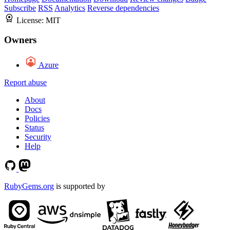
Subscribe
RSS
Analytics
Reverse dependencies
License:
MIT
Owners
Azure
Report abuse
About
Docs
Policies
Status
Security
Help
RubyGems.org
is supported by