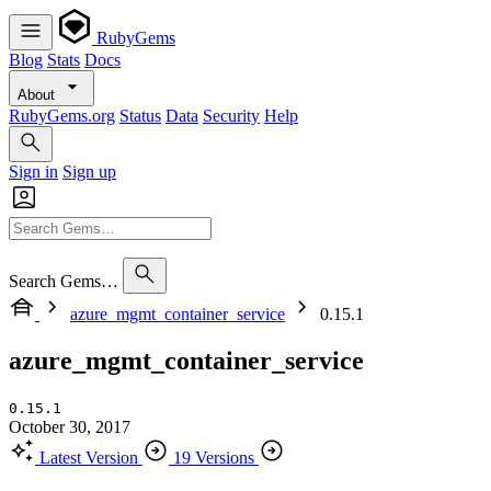
RubyGems
Blog
Stats
Docs
About
RubyGems.org
Status
Data
Security
Help
Sign in
Sign up
Search Gems…
azure_mgmt_container_service
0.15.1
azure_mgmt_container_service
0.15.1
October 30, 2017
Latest Version
19 Versions