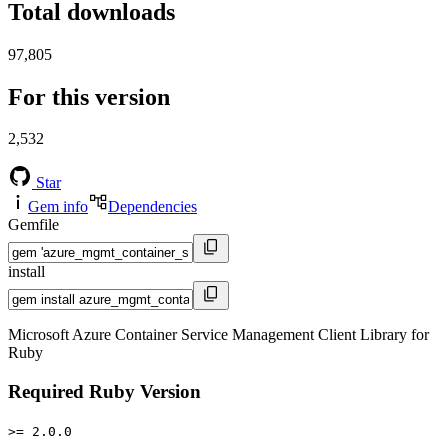
Total downloads
97,805
For this version
2,532
Star
Gem info
Dependencies
Gemfile
install
Microsoft Azure Container Service Management Client Library for
Ruby
Required Ruby Version
>= 2.0.0