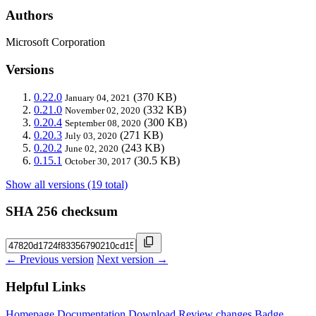
Authors
Microsoft Corporation
Versions
0.22.0
(370 KB)
January 04, 2021
0.21.0
(332 KB)
November 02, 2020
0.20.4
(300 KB)
September 08, 2020
0.20.3
(271 KB)
July 03, 2020
0.20.2
(243 KB)
June 02, 2020
0.15.1
(30.5 KB)
October 30, 2017
Show all versions (19 total)
SHA 256 checksum
← Previous version
Next version →
Helpful Links
Homepage
Documentation
Download
Review changes
Badge