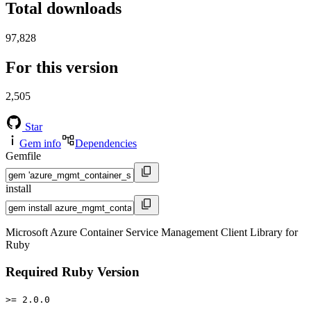
Total downloads
97,828
For this version
2,505
Star
Gem info
Dependencies
Gemfile
install
Microsoft Azure Container Service Management Client Library for
Ruby
Required Ruby Version
>= 2.0.0