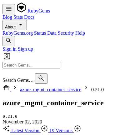
RubyGems
Blog
Stats
Docs
About
RubyGems.org
Status
Data
Security
Help
Sign in
Sign up
Search Gems…
azure_mgmt_container_service
0.21.0
azure_mgmt_container_service
0.21.0
November 02, 2020
Latest Version
19 Versions