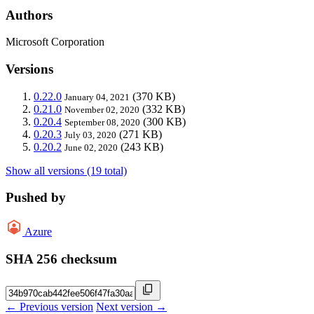
Authors
Microsoft Corporation
Versions
0.22.0
(370 KB)
January 04, 2021
0.21.0
(332 KB)
November 02, 2020
0.20.4
(300 KB)
September 08, 2020
0.20.3
(271 KB)
July 03, 2020
0.20.2
(243 KB)
June 02, 2020
Show all versions (19 total)
Pushed by
Azure
SHA 256 checksum
← Previous version
Next version →