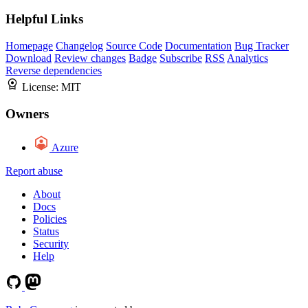
Helpful Links
Homepage
Changelog
Source Code
Documentation
Bug Tracker
Download
Review changes
Badge
Subscribe
RSS
Analytics
Reverse dependencies
License:
MIT
Owners
Azure
Report abuse
About
Docs
Policies
Status
Security
Help