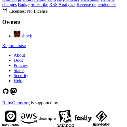
changes
Badge
Subscribe
RSS
Analytics
Reverse dependencies
Licenses:
No License
Owners
shock
Report abuse
About
Docs
Policies
Status
Security
Help
RubyGems.org
is supported by