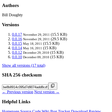
Authors
Bill Doughty
Versions
0.0.17
(15.5 KB)
November 29, 2011
0.0.16
(29.5 KB)
November 29, 2011
0.0.15
(15.5 KB)
May 18, 2011
0.0.14
(15 KB)
May 16, 2011
0.0.12
(15 KB)
December 29, 2010
0.0.10
(15 KB)
December 09, 2010
Show all versions (17 total)
SHA 256 checksum
← Previous version
Next version →
Helpful Links
Homepage
Source Code
Wiki
Bug Tracker
Download
Review