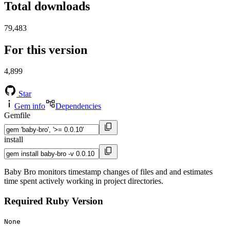
Total downloads
79,483
For this version
4,899
Star
Gem info
Dependencies
Gemfile
install
Baby Bro monitors timestamp changes of files and and estimates
time spent actively working in project directories.
Required Ruby Version
None