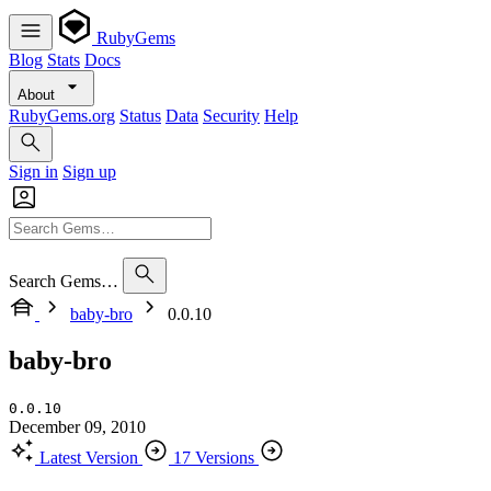
RubyGems
Blog
Stats
Docs
About
RubyGems.org
Status
Data
Security
Help
Sign in
Sign up
Search Gems…
baby-bro
0.0.10
baby-bro
0.0.10
December 09, 2010
Latest Version
17 Versions