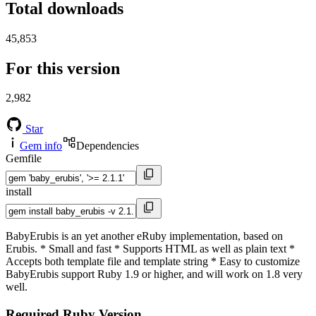
Total downloads
45,853
For this version
2,982
Star
Gem info
Dependencies
Gemfile
install
BabyErubis is an yet another eRuby implementation, based on
Erubis. * Small and fast * Supports HTML as well as plain text *
Accepts both template file and template string * Easy to customize
BabyErubis support Ruby 1.9 or higher, and will work on 1.8 very
well.
Required Ruby Version