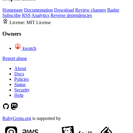
Homepage
Documentation
Download
Review changes
Badge
Subscribe
RSS
Analytics
Reverse dependencies
License:
MIT License
Owners
kwatch
Report abuse
About
Docs
Policies
Status
Security
Help
RubyGems.org
is supported by