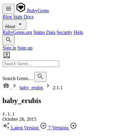
RubyGems
Blog
Stats
Docs
About
RubyGems.org
Status
Data
Security
Help
Sign in
Sign up
Search Gems…
baby_erubis
2.1.1
baby_erubis
2.1.1
October 26, 2015
Latest Version
7 Versions