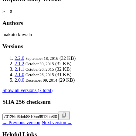
>= 0
Authors
makoto kuwata
Versions
2.2.0
(32 KB)
September 18, 2016
2.1.2
(32 KB)
October 30, 2015
2.1.1
(32 KB)
October 26, 2015
2.1.0
(31 KB)
October 26, 2015
2.0.0
(29 KB)
December 09, 2014
Show all versions (7 total)
SHA 256 checksum
← Previous version
Next version →
Helpful Links