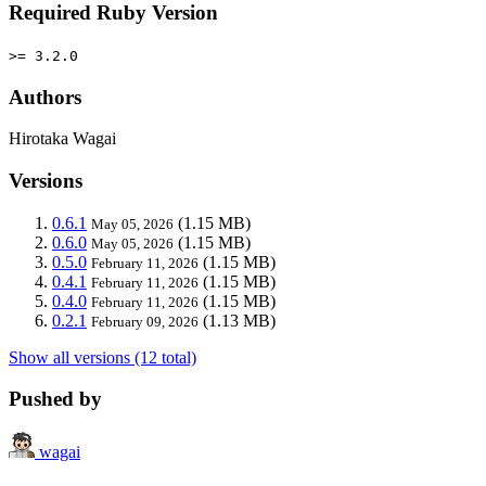
Required Ruby Version
>= 3.2.0
Authors
Hirotaka Wagai
Versions
0.6.1
(1.15 MB)
May 05, 2026
0.6.0
(1.15 MB)
May 05, 2026
0.5.0
(1.15 MB)
February 11, 2026
0.4.1
(1.15 MB)
February 11, 2026
0.4.0
(1.15 MB)
February 11, 2026
0.2.1
(1.13 MB)
February 09, 2026
Show all versions (12 total)
Pushed by
wagai