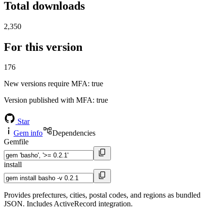
Total downloads
2,350
For this version
176
New versions require MFA
: true
Version published with MFA
: true
Star
Gem info
Dependencies
Gemfile
install
Provides prefectures, cities, postal codes, and regions as bundled
JSON. Includes ActiveRecord integration.