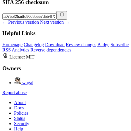
SHA 256 checksum
← Previous version
Next version →
Helpful Links
Homepage
Changelog
Download
Review changes
Badge
Subscribe
RSS
Analytics
Reverse dependencies
License:
MIT
Owners
wagai
Report abuse
About
Docs
Policies
Status
Security
Help