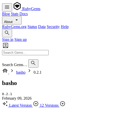
RubyGems
Blog
Stats
Docs
About
RubyGems.org
Status
Data
Security
Help
Sign in
Sign up
Search Gems…
basho
0.2.1
basho
0.2.1
February 09, 2026
Latest Version
12 Versions