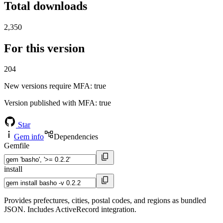
Total downloads
2,350
For this version
204
New versions require MFA
: true
Version published with MFA
: true
Star
Gem info
Dependencies
Gemfile
install
Provides prefectures, cities, postal codes, and regions as bundled
JSON. Includes ActiveRecord integration.