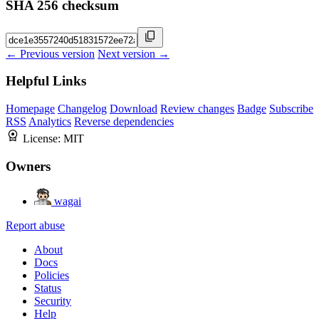
SHA 256 checksum
← Previous version
Next version →
Helpful Links
Homepage
Changelog
Download
Review changes
Badge
Subscribe
RSS
Analytics
Reverse dependencies
License:
MIT
Owners
wagai
Report abuse
About
Docs
Policies
Status
Security
Help