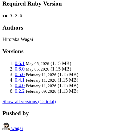
Required Ruby Version
>= 3.2.0
Authors
Hirotaka Wagai
Versions
0.6.1
(1.15 MB)
May 05, 2026
0.6.0
(1.15 MB)
May 05, 2026
0.5.0
(1.15 MB)
February 11, 2026
0.4.1
(1.15 MB)
February 11, 2026
0.4.0
(1.15 MB)
February 11, 2026
0.2.2
(1.13 MB)
February 09, 2026
Show all versions (12 total)
Pushed by
wagai