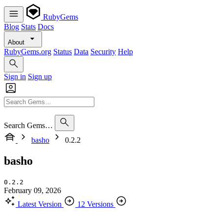
RubyGems
Blog
Stats
Docs
About
RubyGems.org
Status
Data
Security
Help
Sign in
Sign up
Search Gems…
basho
0.2.2
basho
0.2.2
February 09, 2026
Latest Version
12 Versions