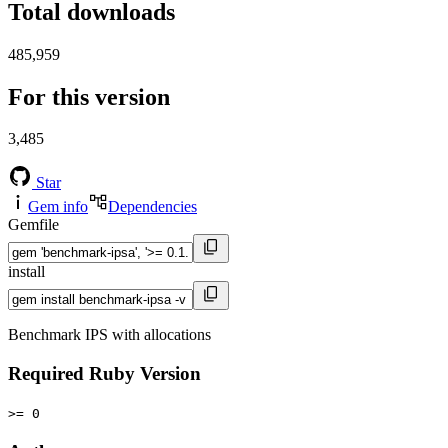
Total downloads
485,959
For this version
3,485
Star
Gem info
Dependencies
Gemfile
install
Benchmark IPS with allocations
Required Ruby Version
>= 0