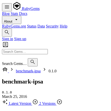
RubyGems
Blog
Stats
Docs
About
RubyGems.org
Status
Data
Security
Help
Sign in
Sign up
Search Gems…
benchmark-ipsa
0.1.0
benchmark-ipsa
0.1.0
March 25, 2016
Latest Version
2 Versions