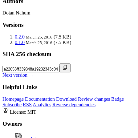
Authors
Dotan Nahum
Versions
0.2.0
(7.5 KB)
March 25, 2016
0.1.0
(7.5 KB)
March 25, 2016
SHA 256 checksum
Next version →
Helpful Links
Homepage
Documentation
Download
Review changes
Badge
Subscribe
RSS
Analytics
Reverse dependencies
License:
MIT
Owners