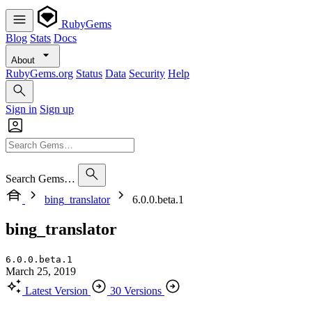
RubyGems
Blog
Stats
Docs
About
RubyGems.org
Status
Data
Security
Help
Sign in
Sign up
Search Gems…
bing_translator
6.0.0.beta.1
bing_translator
6.0.0.beta.1
March 25, 2019
Latest Version
30 Versions