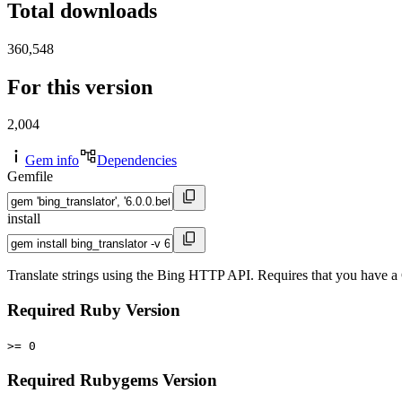
Total downloads
360,548
For this version
2,004
Gem info
Dependencies
Gemfile
install
Translate strings using the Bing HTTP API. Requires that you have 
Required Ruby Version
>= 0
Required Rubygems Version