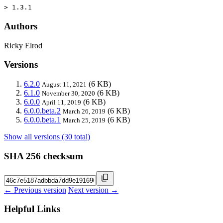
> 1.3.1
Authors
Ricky Elrod
Versions
6.2.0
(6 KB)
August 11, 2021
6.1.0
(6 KB)
November 30, 2020
6.0.0
(6 KB)
April 11, 2019
6.0.0.beta.2
(6 KB)
March 26, 2019
6.0.0.beta.1
(6 KB)
March 25, 2019
Show all versions (30 total)
SHA 256 checksum
← Previous version
Next version →
Helpful Links