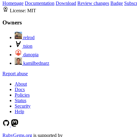
Homepage
Documentation
Download
Review changes
Badge
Subscr
License:
MIT
Owners
relrod
tsion
danopia
kamilbednarz
Report abuse
About
Docs
Policies
Status
Security
Help
RubyGems.org
is supported by