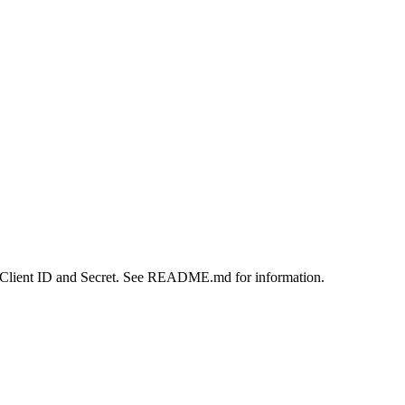
a Client ID and Secret. See README.md for information.