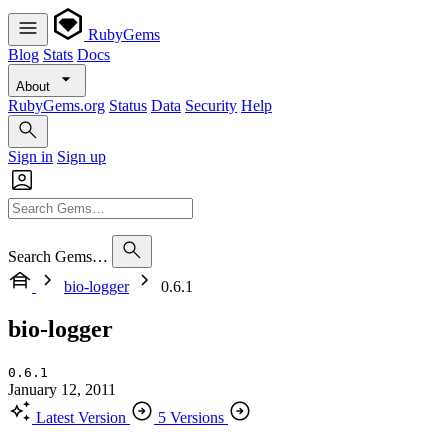
RubyGems
Blog
Stats
Docs
About
RubyGems.org
Status
Data
Security
Help
Sign in
Sign up
Search Gems…
bio-logger
0.6.1
bio-logger
0.6.1
January 12, 2011
Latest Version
5 Versions