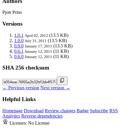
Authors
Pjotr Prins
Versions
1.0.1
(13.5 KB)
April 02, 2012
1.0.0
(13.5 KB)
July 31, 2011
0.9.0
(13.5 KB)
January 17, 2011
0.6.1
(11 KB)
January 12, 2011
0.6.0
(11 KB)
January 12, 2011
SHA 256 checksum
← Previous version
Next version →
Helpful Links
Homepage
Download
Review changes
Badge
Subscribe
RSS
Analytics
Reverse dependencies
Licenses:
No License