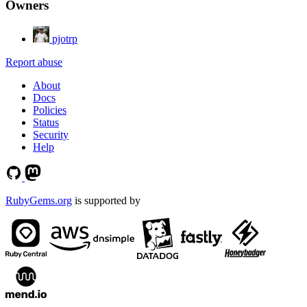
Owners
pjotrp
Report abuse
About
Docs
Policies
Status
Security
Help
RubyGems.org
is supported by