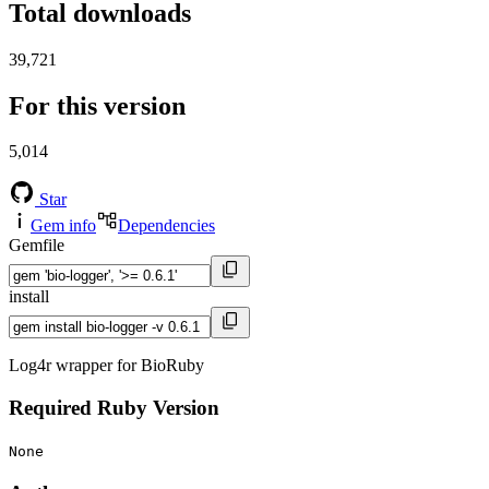
Total downloads
39,721
For this version
5,014
Star
Gem info
Dependencies
Gemfile
install
Log4r wrapper for BioRuby
Required Ruby Version
None