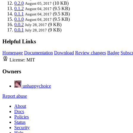
0.2.0
(10 KB)
August 05, 2017
0.1.2
(9.5 KB)
August 04, 2017
0.1.1
(9.5 KB)
August 04, 2017
0.1.0
(9.5 KB)
August 04, 2017
0.0.2
(9 KB)
July 28, 2017
0.0.1
(9 KB)
July 28, 2017
Helpful Links
Homepage
Documentation
Download
Review changes
Badge
Subscr
License:
MIT
Owners
unhappychoice
Report abuse
About
Docs
Policies
Status
Security
Help