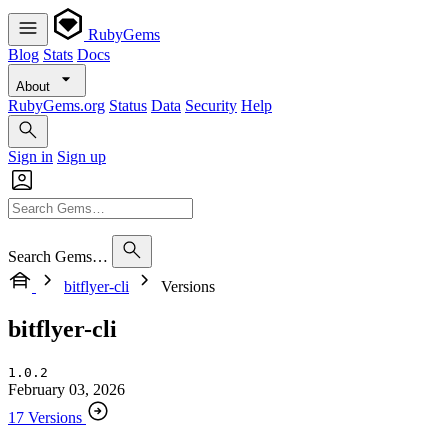
RubyGems
Blog
Stats
Docs
About
RubyGems.org
Status
Data
Security
Help
Sign in
Sign up
Search Gems…
bitflyer-cli
Versions
bitflyer-cli
1.0.2
February 03, 2026
17 Versions