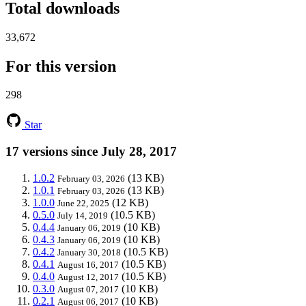
Total downloads
33,672
For this version
298
Star
17 versions since July 28, 2017
1.0.2
(13 KB)
February 03, 2026
1.0.1
(13 KB)
February 03, 2026
1.0.0
(12 KB)
June 22, 2025
0.5.0
(10.5 KB)
July 14, 2019
0.4.4
(10 KB)
January 06, 2019
0.4.3
(10 KB)
January 06, 2019
0.4.2
(10.5 KB)
January 30, 2018
0.4.1
(10.5 KB)
August 16, 2017
0.4.0
(10.5 KB)
August 12, 2017
0.3.0
(10 KB)
August 07, 2017
0.2.1
(10 KB)
August 06, 2017