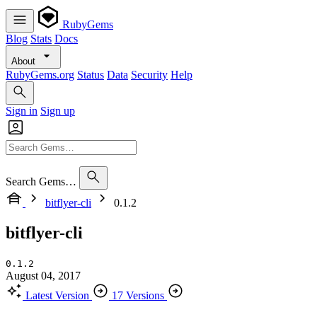
RubyGems
Blog
Stats
Docs
About
RubyGems.org
Status
Data
Security
Help
Sign in
Sign up
Search Gems…
bitflyer-cli
0.1.2
bitflyer-cli
0.1.2
August 04, 2017
Latest Version
17 Versions