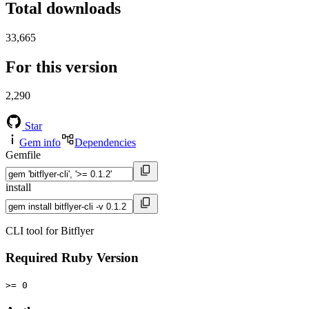
Total downloads
33,665
For this version
2,290
Star
Gem info
Dependencies
Gemfile
install
CLI tool for Bitflyer
Required Ruby Version
>= 0