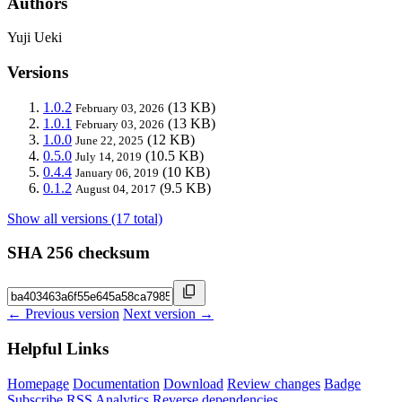
Authors
Yuji Ueki
Versions
1.0.2
(13 KB)
February 03, 2026
1.0.1
(13 KB)
February 03, 2026
1.0.0
(12 KB)
June 22, 2025
0.5.0
(10.5 KB)
July 14, 2019
0.4.4
(10 KB)
January 06, 2019
0.1.2
(9.5 KB)
August 04, 2017
Show all versions (17 total)
SHA 256 checksum
← Previous version
Next version →
Helpful Links
Homepage
Documentation
Download
Review changes
Badge
Subscribe
RSS
Analytics
Reverse dependencies