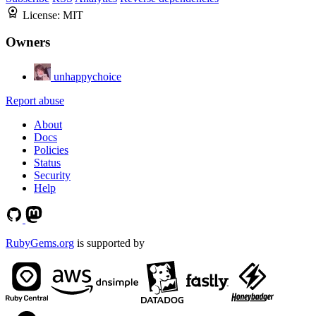
License:
MIT
Owners
unhappychoice
Report abuse
About
Docs
Policies
Status
Security
Help
RubyGems.org
is supported by