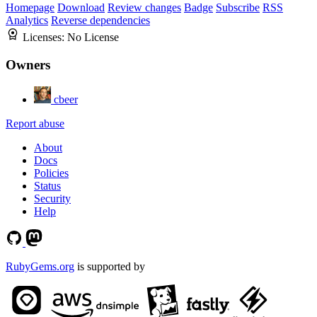
Homepage
Download
Review changes
Badge
Subscribe
RSS
Analytics
Reverse dependencies
Licenses:
No License
Owners
cbeer
Report abuse
About
Docs
Policies
Status
Security
Help
RubyGems.org
is supported by