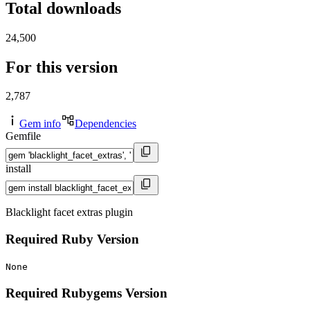
Total downloads
24,500
For this version
2,787
Gem info
Dependencies
Gemfile
install
Blacklight facet extras plugin
Required Ruby Version
None
Required Rubygems Version