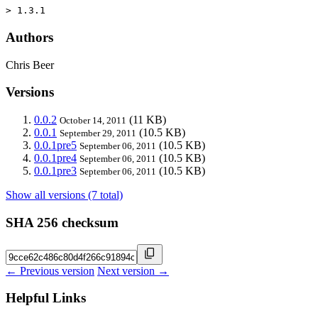
> 1.3.1
Authors
Chris Beer
Versions
0.0.2
(11 KB)
October 14, 2011
0.0.1
(10.5 KB)
September 29, 2011
0.0.1pre5
(10.5 KB)
September 06, 2011
0.0.1pre4
(10.5 KB)
September 06, 2011
0.0.1pre3
(10.5 KB)
September 06, 2011
Show all versions (7 total)
SHA 256 checksum
← Previous version
Next version →
Helpful Links