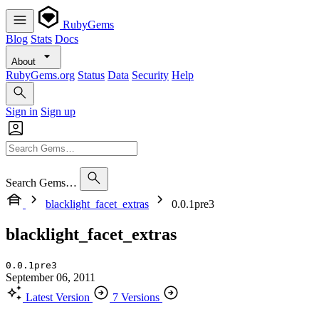
RubyGems
Blog
Stats
Docs
About
RubyGems.org
Status
Data
Security
Help
Sign in
Sign up
Search Gems…
blacklight_facet_extras
0.0.1pre3
blacklight_facet_extras
0.0.1pre3
September 06, 2011
Latest Version
7 Versions